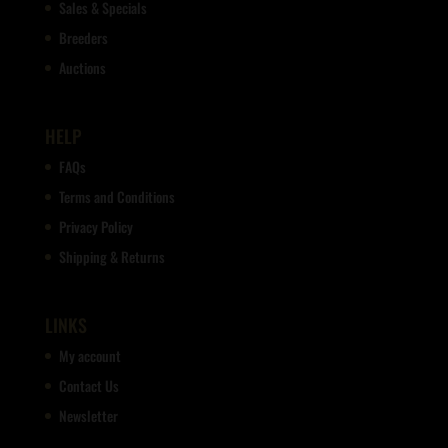
Sales & Specials
Breeders
Auctions
HELP
FAQs
Terms and Conditions
Privacy Policy
Shipping & Returns
LINKS
My account
Contact Us
Newsletter