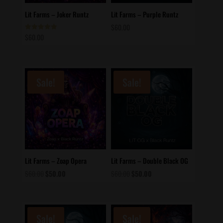
Lit Farms – Joker Runtz
Lit Farms – Purple Runtz
$
60.00
$
60.00
Rated
5.00
out of 5
Sale!
Sale!
Lit Farms – Zoap Opera
Lit Farms – Double Black OG
Original
Current
Original
Current
$
60.00
$
50.00
$
60.00
$
50.00
price
price
price
price
was:
is:
was:
is:
$60.00.
$50.00.
$60.00.
$50.00.
Sale!
Sale!