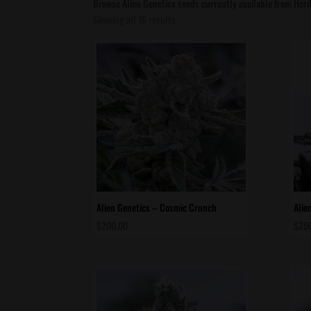
Browse Alien Genetics seeds currently available from Her
Sorted
Showing all 16 results
by
latest
Alien Genetics – Cosmic Crunch
Alie
$
200.00
$
20