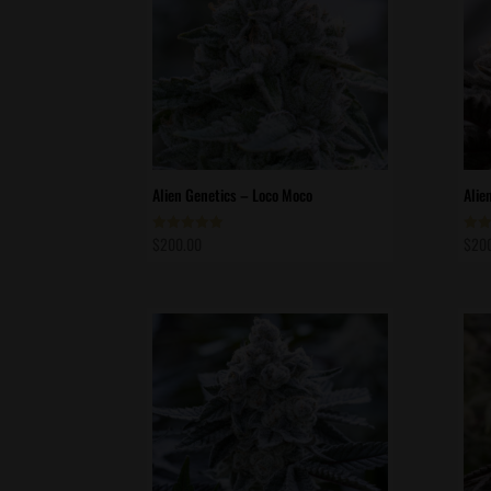
Alien Genetics – Loco Moco
Alie
$
200.00
$
20
Rated
Rate
5.00
5.00
out of 5
out 