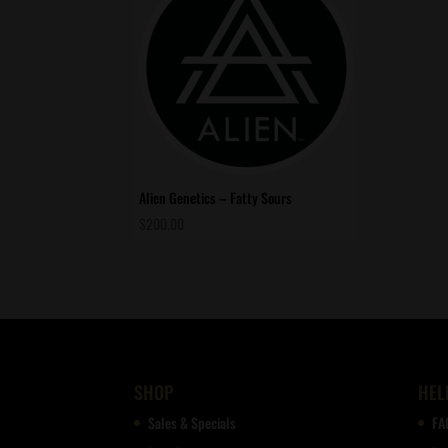
Alien Genetics – Fatty Sours
$
200.00
SHOP
HEL
Sales & Specials
FA