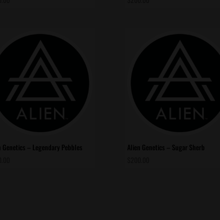
n Genetics – Legendary Pebbles
Alien Genetics – Sugar Sherb
0.00
$
200.00