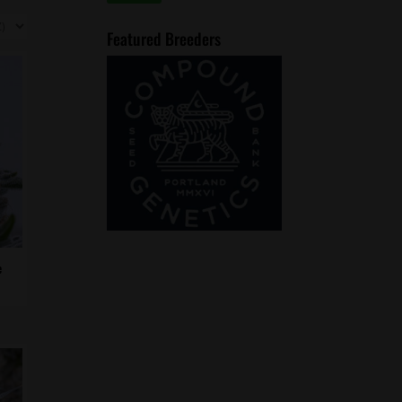
price
price
Featured Breeders
e