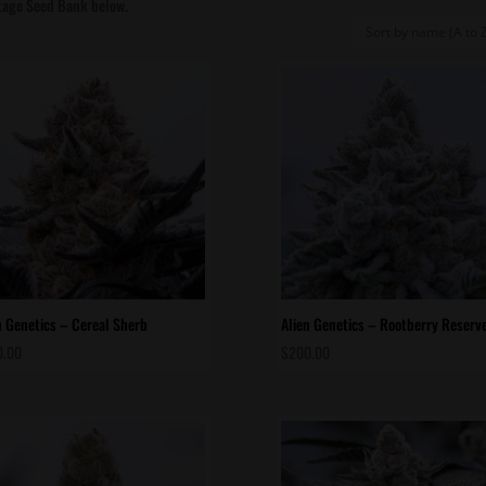
itage Seed Bank below.
n Genetics – Cereal Sherb
Alien Genetics – Rootberry Reserv
0.00
$
200.00