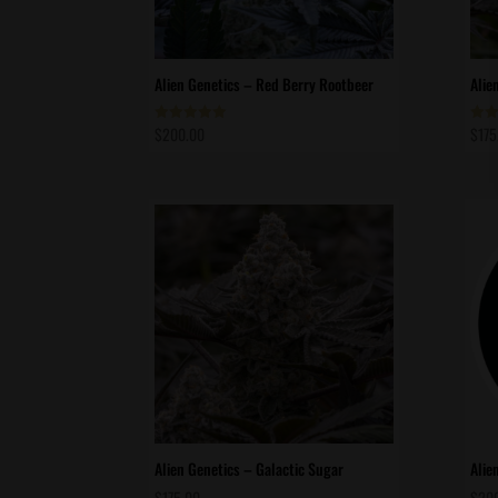
Alien Genetics – Red Berry Rootbeer
Alie
$
200.00
$
175
Rated
Rate
5.00
5.00
out of 5
out 
Alien Genetics – Galactic Sugar
Alie
$
175.00
$
20