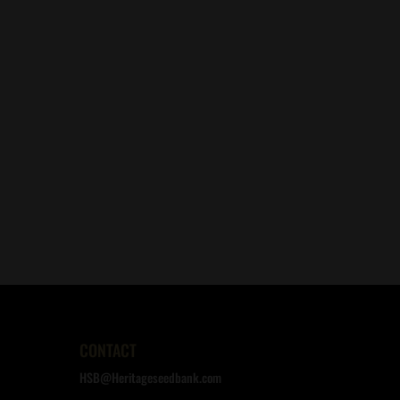
CONTACT
HSB@Heritageseedbank.com