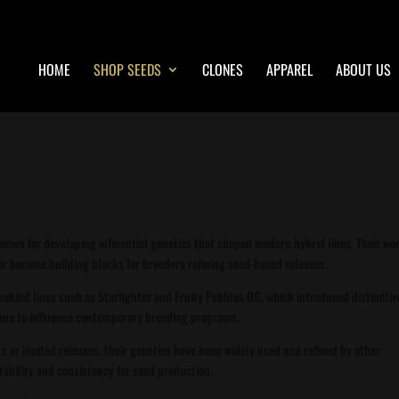
HOME
SHOP SEEDS
CLONES
APPAREL
ABOUT US
known for developing influential genetics that shaped modern hybrid lines. Their wo
ater became building blocks for breeders refining seed-based releases.
k behind lines such as Starfighter and Fruity Pebbles OG, which introduced distinctiv
inue to influence contemporary breeding programs.
ts or limited releases, their genetics have been widely used and refined by other
tability and consistency for seed production.