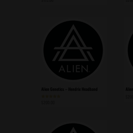
Alien Genetics – Hendrix Headband
Alie
$
20
$
200.00
Rated
5.00
out of 5