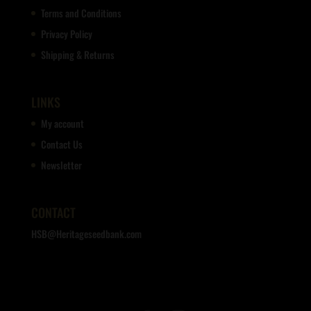
Terms and Conditions
Privacy Policy
Shipping & Returns
LINKS
My account
Contact Us
Newsletter
CONTACT
HSB@Heritageseedbank.com