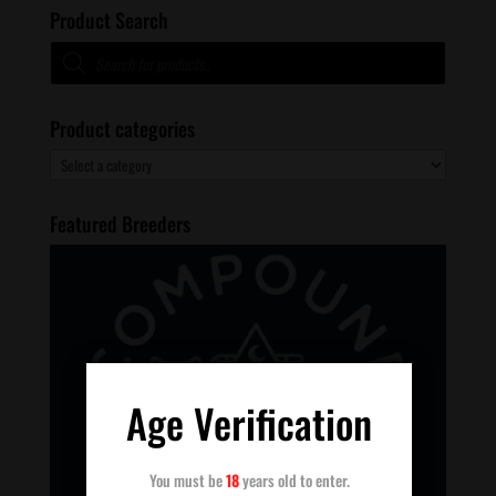
Product Search
Products
search
Product categories
Featured Breeders
Age Verification
You must be
18
years old to enter.