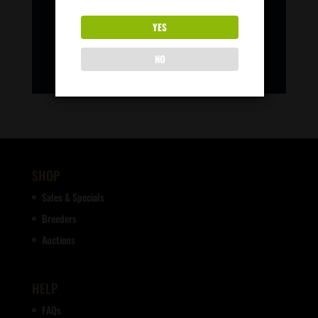
YES
NO
SHOP
Sales & Specials
Breeders
Auctions
HELP
FAQs