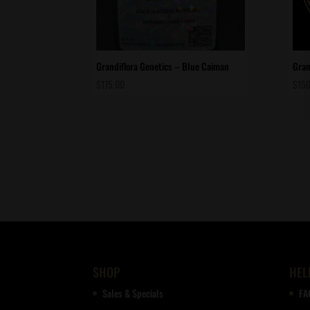
Grandiflora Genetics – Blue Caiman
Gran
$
175.00
$
150
SHOP
HEL
Sales & Specials
FA