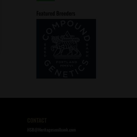
price
price
Featured Breeders
CONTACT
HSB@Heritageseedbank.com