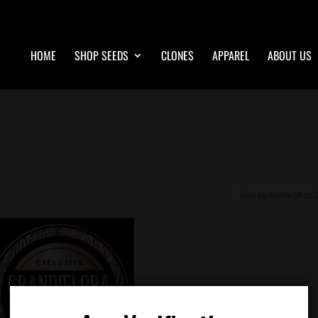
HOME
SHOP SEEDS
CLONES
APPAREL
ABOUT US