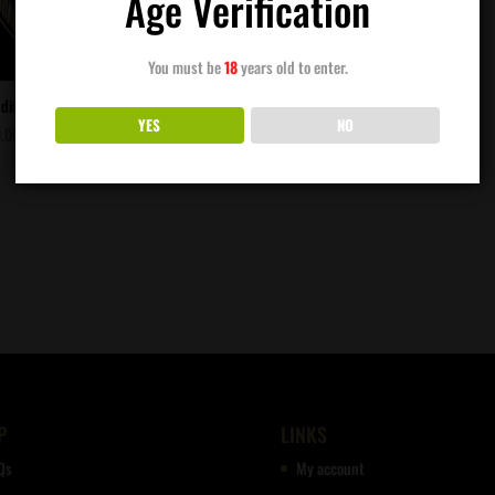
Age Verification
You must be
18
years old to enter.
diflora Genetics – Oakland Piff
YES
NO
.00
P
LINKS
Qs
My account