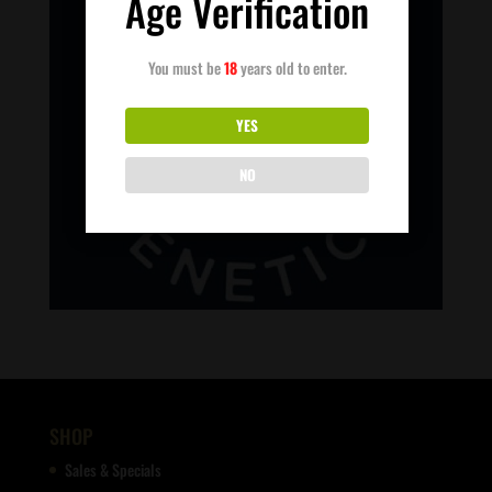
Age Verification
You must be
18
years old to enter.
YES
NO
SHOP
Sales & Specials