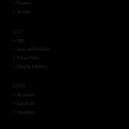
Breeders
Auctions
HELP
FAQs
Terms and Conditions
Privacy Policy
Shipping & Returns
LINKS
My account
Contact Us
Newsletter