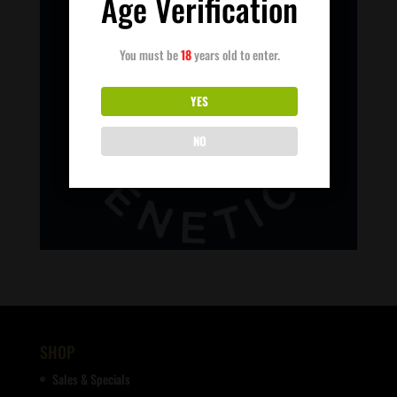
Age Verification
You must be
18
years old to enter.
YES
NO
SHOP
Sales & Specials