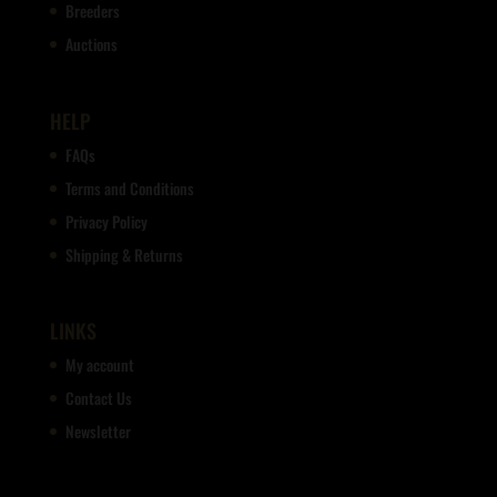
Breeders
Auctions
HELP
FAQs
Terms and Conditions
Privacy Policy
Shipping & Returns
LINKS
My account
Contact Us
Newsletter