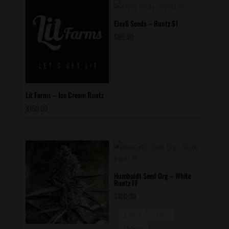
$60.00.
$50.00.
Elev8 Seeds – Runtz S1
$
89.00
Lit Farms – Ice Cream Runtz
$
150.00
Humboldt Seed Org – White
Runtz FF
$
100.00
3 Fems
5 Fems
10 Fems