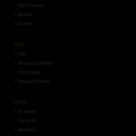
Sales & Specials
Breeders
Auctions
HELP
FAQs
Terms and Conditions
Privacy Policy
Shipping & Returns
LINKS
My account
Contact Us
Newsletter