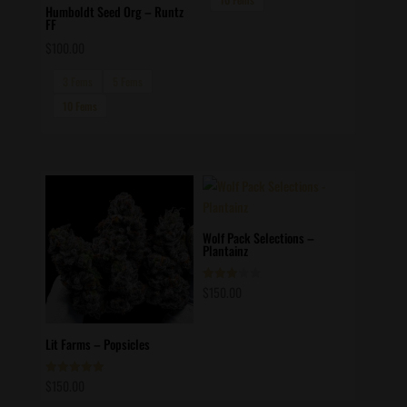
Humboldt Seed Org – Runtz
FF
$
100.00
3 Fems
5 Fems
10 Fems
Wolf Pack Selections –
Plantainz
$
150.00
Rated
3.00
out of
5
Lit Farms – Popsicles
$
150.00
Rated
5.00
out of 5