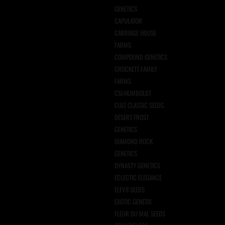
GENETICS
CAPULATOR
CARRIAGE HOUSE
FARMS
COMPOUND GENETICS
CROCKETT FAMILY
FARMS
CSI:HUMBOLDT
CULT CLASSIC SEEDS
DESERT FROST
GENETICS
DIAMOND ROCK
GENETICS
DYNASTY GENETICS
ECLECTIC ELEGANCE
ELEV8 SEEDS
EXOTIC GENETIX
FLEUR DU MAL SEEDS