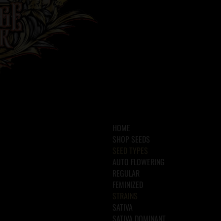
HOME
SHOP SEEDS
SEED TYPES
AUTO FLOWERING
REGULAR
FEMINIZED
STRAINS
SATIVA
SATIVA DOMINANT