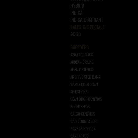
HYBRID
INDICA
INDICA DOMINANT
SALES & SPECIALS
BOGO
BREEDERS
420 FAST BUDS
AKBEAN BRAINS
ALIEN GENETICS
ARCHIVE SEED BANK
BAABA QO AFGHAN
SELECTIONS
BEAN DROP GENETICS
BODHI SEEDS
CALCO GENETICS
CALI CONNECTION
CANNABINOLOGY
CANNARADO