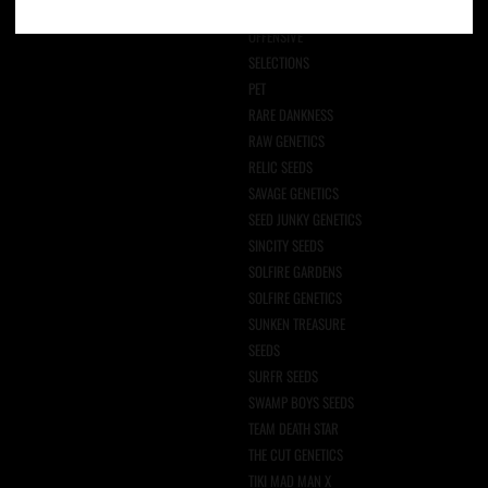
NPG SEEDS
OFFENSIVE
SELECTIONS
PET
RARE DANKNESS
RAW GENETICS
RELIC SEEDS
SAVAGE GENETICS
SEED JUNKY GENETICS
SINCITY SEEDS
SOLFIRE GARDENS
SOLFIRE GENETICS
SUNKEN TREASURE
SEEDS
SURFR SEEDS
SWAMP BOYS SEEDS
TEAM DEATH STAR
THE CUT GENETICS
TIKI MAD MAN X