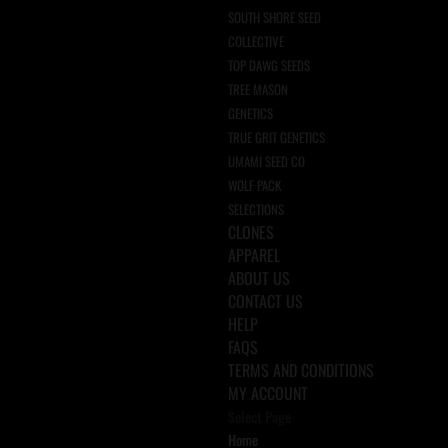
SOUTH SHORE SEED
COLLECTIVE
TOP DAWG SEEDS
TREE MASON
GENETICS
TRUE GRIT GENETICS
UMAMI SEED CO
WOLF PACK
SELECTIONS
CLONES
APPAREL
ABOUT US
CONTACT US
HELP
FAQS
TERMS AND CONDITIONS
MY ACCOUNT
Select Page
Home