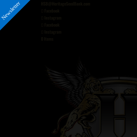
Newsletter
HSB@HeritageSeedBank.com
Facebook
Instagram
Facebook
Instagram
0 Items