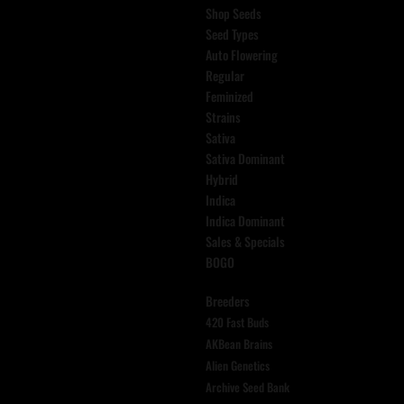
Shop Seeds
Seed Types
Auto Flowering
Regular
Feminized
Strains
Sativa
Sativa Dominant
Hybrid
Indica
Indica Dominant
Sales & Specials
BOGO
Breeders
420 Fast Buds
AKBean Brains
Alien Genetics
Archive Seed Bank