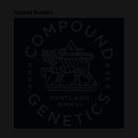
Featured Breeders