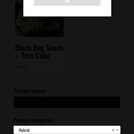
NO
Black Bag Seeds
– Tres Cake
$
60.00
Product Search
Products
search
Product categories
Hybrid
×