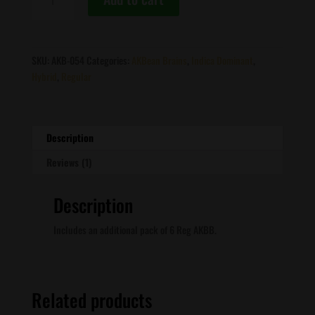
Brains
-
Afghan
1
SKU:
AKB-054
Categories:
AKBean Brains
,
Indica Dominant
,
X
Hybrid
,
Regular
Black
Afghan
F2
quantity
Description
Reviews (1)
Description
Includes an additional pack of 6 Reg AKBB.
Related products