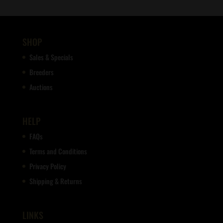
SHOP
Sales & Specials
Breeders
Auctions
HELP
FAQs
Terms and Conditions
Privacy Policy
Shipping & Returns
LINKS