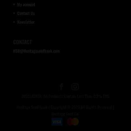
My account
Contact Us
Newsletter
CONTACT
HSB@Heritageseedbank.com
DISCLAIMER: All Products Contain Less Than 0.3% THC
Heritage Seed Bank | Copyright © 2020 All Rights Reserved |
Heritage Seed Co.