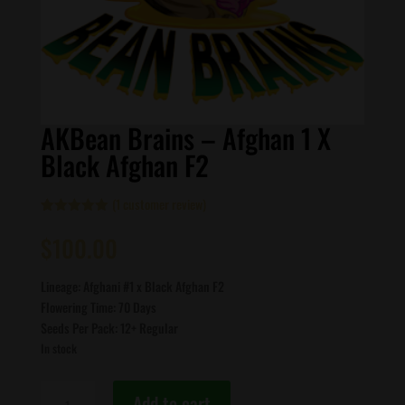
AKBean Brains – Afghan 1 X
Black Afghan F2
(
1
customer review)
Rated
1
5.00
out of 5
$
100.00
based on
customer
rating
Lineage: Afghani #1 x Black Afghan F2
Flowering Time: 70 Days
Seeds Per Pack: 12+ Regular
In stock
AKBean
Add to cart