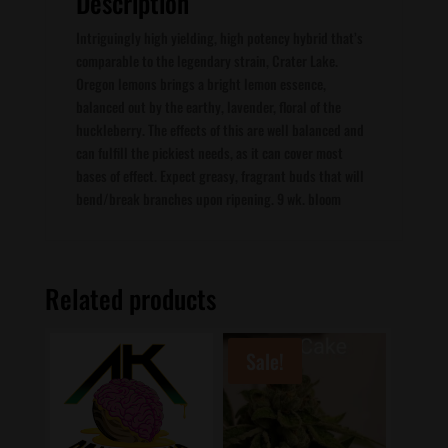
Description
Intriguingly high yielding, high potency hybrid that’s
comparable to the legendary strain, Crater Lake.
Oregon lemons brings a bright lemon essence,
balanced out by the earthy, lavender, floral of the
huckleberry. The effects of this are well balanced and
can fulfill the pickiest needs, as it can cover most
bases of effect. Expect greasy, fragrant buds that will
bend/break branches upon ripening. 9 wk. bloom
Related products
Sale!