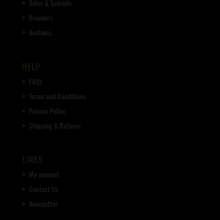
Sales & Specials
Breeders
Auctions
HELP
FAQs
Terms and Conditions
Privacy Policy
Shipping & Returns
LINKS
My account
Contact Us
Newsletter