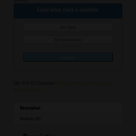
Email when stock is available
SKU:
DYN-021
Categories:
Indica Dominant
,
Hybrid
,
Regular
,
Dynasty Genetics
Description
Reviews (0)