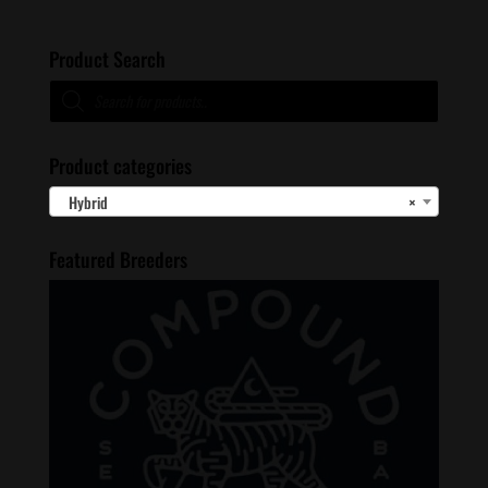
Product Search
Products
search
Product categories
Hybrid
×
Featured Breeders