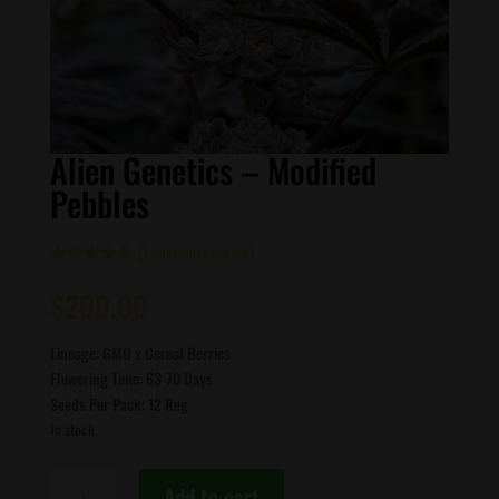
Alien Genetics – Modified
Pebbles
(
1
customer review)
Rated
1
5.00
out of 5
$
200.00
based on
customer
rating
Lineage: GMO x Cereal Berries
Flowering Time: 63-70 Days
Seeds Per Pack: 12 Reg
In stock
Alien
Add to cart