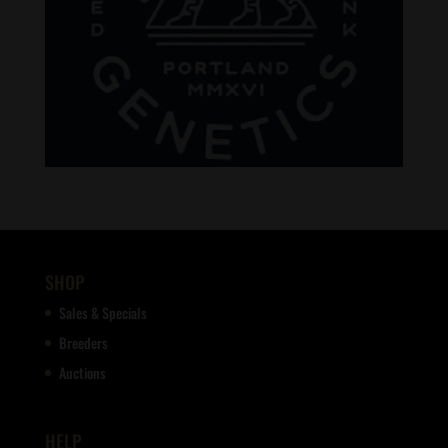
SHOP
Sales & Specials
Breeders
Auctions
HELP