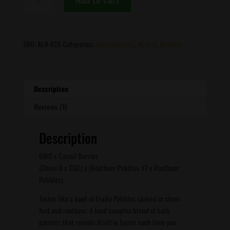
Genetics
-
Modified
Pebbles
SKU:
ALN-026
Categories:
Alien Genetics
,
Hybrid
,
Regular
quantity
Description
Reviews (1)
Description
GMO x Cereal Berries
(Chem D x GSC) x (Rootbeer Pebbles #7 x Rootbeer
Pebbles)
Tastes like a bowl of Fruity Pebbles soaked in chem
fuel and rootbeer. A loud complex blend of both
parents that reveals itself in layers each time you