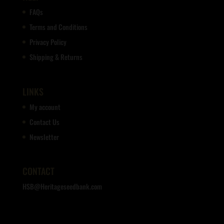
FAQs
Terms and Conditions
Privacy Policy
Shipping & Returns
LINKS
My account
Contact Us
Newsletter
CONTACT
HSB@Heritageseedbank.com