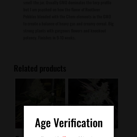
smell the jar. Usually GMO dominates the terp profile
but I am psyched on how the flavor of Rootbeer
Pebbles blended with the Chem elements in the GMO
to create a balance of heavy gas and creamy cereal. Big
strong plants with gorgeous flowers and knockout
potency. Finishes in 9-10 weeks.
Related products
Age Verification