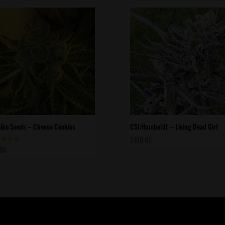
ko Seeds – Cheese Cookies
CSI:Humboldt – Living Dead Girl
$
150.00
.00
d
of 5