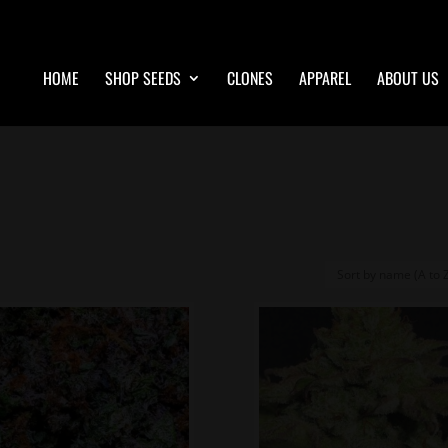
HOME
SHOP SEEDS
CLONES
APPAREL
ABOUT US