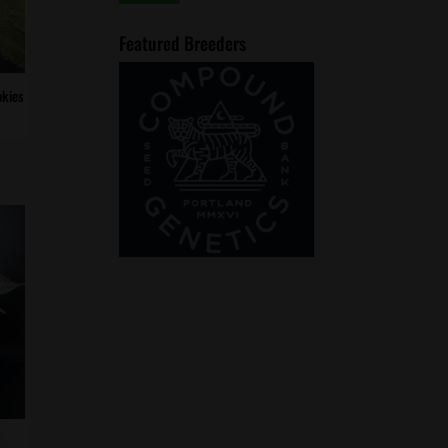
price
price
Featured Breeders
kies