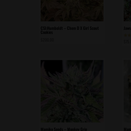
CSI:Humboldt – Chem D X Girl Scout
Jaws
Cookies
$
200.00
$
75.
Rate
5.00
out 
Mamiko Seeds – Monkey Grip
Mami