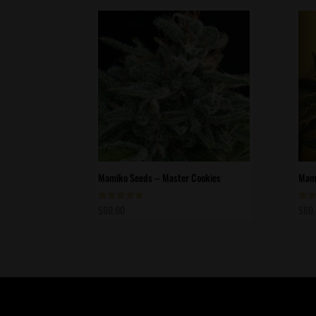
Mamiko Seeds – Master Cookies
Mami
$
60.00
$
60
Rated
Rate
5.00
5.00
out of 5
out 