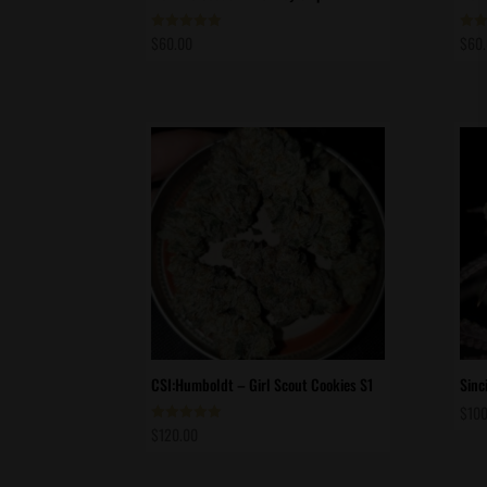
$
60.00
$
60
Rated
Rate
5.00
5.00
out of 5
out 
CSI:Humboldt – Girl Scout Cookies S1
Sinc
$
100
$
120.00
Rated
5.00
out of 5