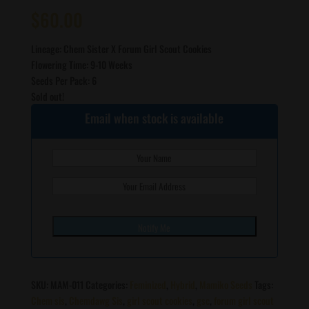
Rated
2
5.00
out of 5
$
60.00
based on
customer
ratings
Lineage: Chem Sister X Forum Girl Scout Cookies
Flowering Time: 9-10 Weeks
Seeds Per Pack: 6
Sold out!
Email when stock is available
SKU:
MAM-011
Categories:
Feminized
,
Hybrid
,
Mamiko Seeds
Tags:
Chem sis
,
Chemdawg Sis
,
girl scout cookies
,
gsc
,
forum girl scout