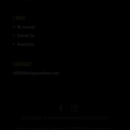
LINKS
My account
Contact Us
Newsletter
CONTACT
HSB@Heritageseedbank.com
DISCLAIMER: All Products Contain Less Than 0.3% THC
Heritage Seed Bank | Copyright © 2020 All Rights Reserved |