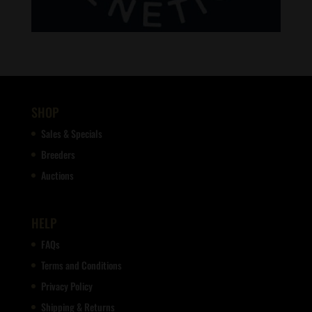
SHOP
Sales & Specials
Breeders
Auctions
HELP
FAQs
Terms and Conditions
Privacy Policy
Shipping & Returns