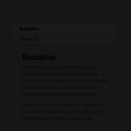
cookies
,
Cookies
,
chemdog
,
Chemdog Sis
Description
Reviews (2)
Description
Sister Cookies is a hybrid produced by crossing a
Chemdawg Sister, the sativa-leaning Chemdawg
selection, with the familiar Cookies Forum Cut S1. This
is a 70% indica strain and is extremely vigorous, a
property it has inherited from the Chem Sister.
Flowering is longer than average at 9 – 10 weeks and
the addition of Cookies brings higher quality levels
and improved yields with an intriguing scent.