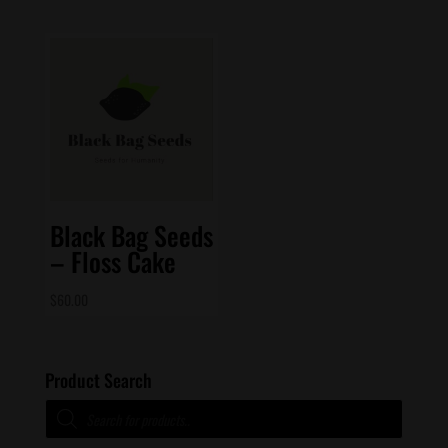
Black Bag Seeds
– Floss Cake
$
60.00
Product Search
Products
search