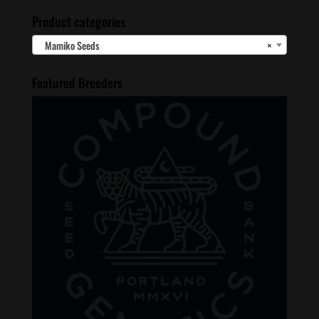
Product categories
Mamiko Seeds
×
Featured Breeders