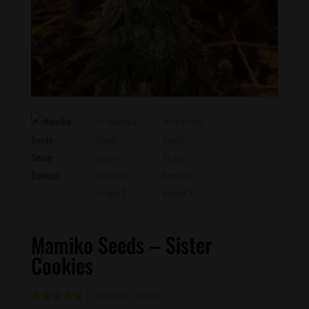
Mamiko Seeds – Sister
Cookies
(
2
customer reviews)