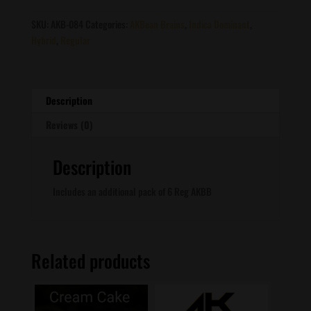
Island
Sweet
SKU:
AKB-084
Categories:
AKBean Brains
,
Indica Dominant
,
Skunk
Hybrid
,
Regular
X
Chocolate
Thai
quantity
Description
Reviews (0)
Description
Includes an additional pack of 6 Reg AKBB
Related products