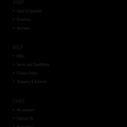
SHOP
Sales & Specials
Breeders
Auctions
HELP
FAQs
Terms and Conditions
Privacy Policy
Shipping & Returns
LINKS
My account
Contact Us
Newsletter