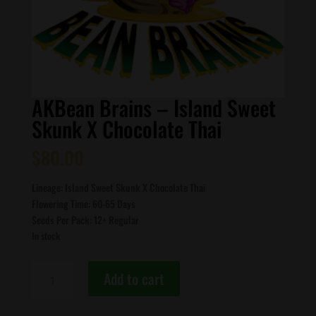
AKBean Brains – Island Sweet
Skunk X Chocolate Thai
$
80.00
Lineage: Island Sweet Skunk X Chocolate Thai
Flowering Time: 60-65 Days
Seeds Per Pack: 12+ Regular
In stock
AKBean
Add to cart
Brains
-