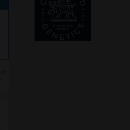
rid
,
n