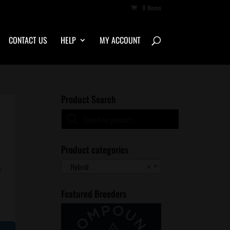
0 Items
CONTACT US
HELP
MY ACCOUNT
Product Search
Products
search
Product categories
Hybrid
×
c
Featured Breeders