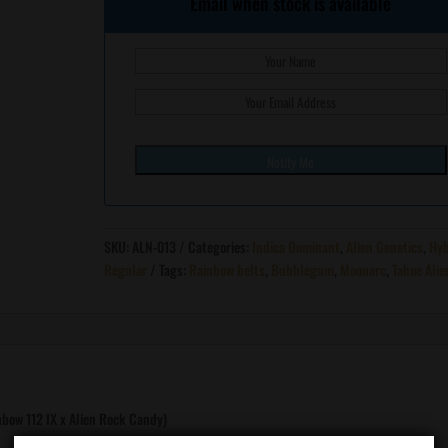
Email when stock is available
SKU:
ALN-013
Categories:
Indica Dominant
,
Alien Genetics
,
Hyb
Regular
Tags:
Rainbow belts
,
Bubblegum
,
Moonarc
,
Tahoe Alie
bow 112 IX x Alien Rock Candy)