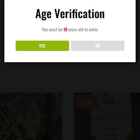
Age Verification
You must be
18
years old to enter.
YES
NO
Sale!