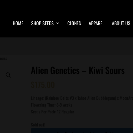
HOME
SHOP SEEDS
CLONES
APPAREL
ABOUT US
Sours
Alien Genetics – Kiwi Sours
$
175.00
Lineage: (Rainbow Belts V3 x Tahoe Alien Bubblegum) x MoonAr
Flowering Time: 8-9 weeks
Seeds Per Pack: 12 Regular
Sold out!