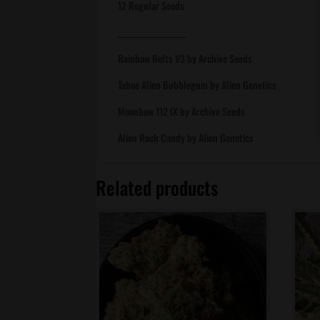
12 Regular Seeds
___________________
Rainbow Belts V3 by Archive Seeds
Tahoe Alien Bubblegum by Alien Genetics
Moonbow 112 IX by Archive Seeds
Alien Rock Candy by Alien Genetics
Related products