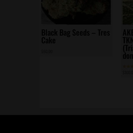
Black Bag Seeds – Tres
AKB
Cake
TK
(Tr
$
60.00
dom
$
100.
Rated
4.83
out of