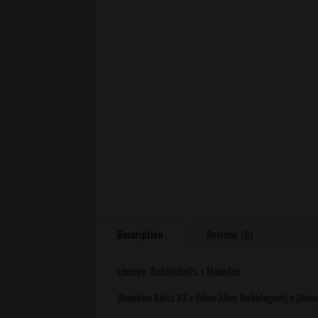
Description
Reviews (0)
Lineage: Bubblebelts x MoonArc
(Rainbow Belts V3 x Tahoe Alien Bubblegum) x (Moon