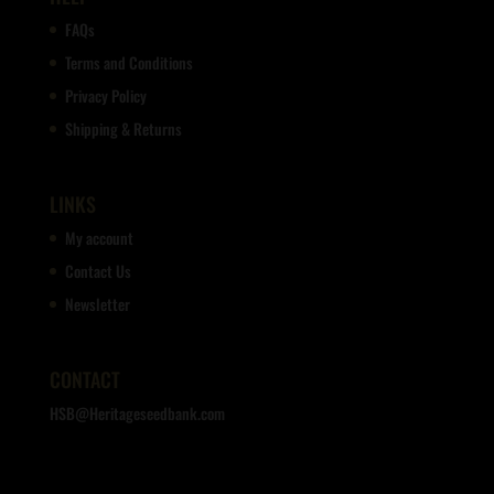
FAQs
Terms and Conditions
Privacy Policy
Shipping & Returns
LINKS
My account
Contact Us
Newsletter
CONTACT
HSB@Heritageseedbank.com