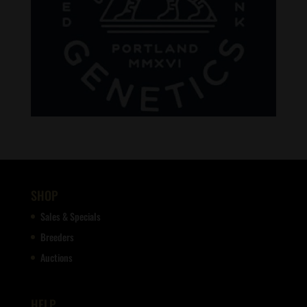
SHOP
Sales & Specials
Breeders
Auctions
HELP