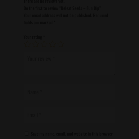
There are no reviews yet.
Be the first to review “Beleaf Seeds – Fun Dip”
Your email address will not be published.
Required
fields are marked
*
Your rating
*
Save my name, email, and website in this browser