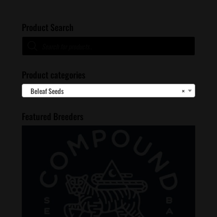
Product Search
Products
search
Product categories
Beleaf Seeds
×
Featured Breeders