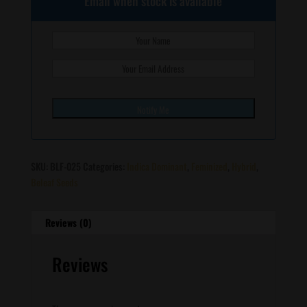
Email when stock is available
SKU:
BLF-025
Categories:
Indica Dominant
,
Feminized
,
Hybrid
,
Beleaf Seeds
Reviews (0)
Reviews