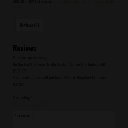
SKU:
BOD-021
Categories:
Indica Dominant
,
Hybrid
,
Regular
,
Bodhi
Seeds
Reviews (0)
Reviews
There are no reviews yet.
Be the first to review “Bodhi Seeds – Lemon Thai Indica x 88
G13/HP”
Your email address will not be published.
Required fields are
marked
*
Your rating
*