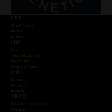
SHOP
Sales & Specials
Breeders
Auctions
HELP
FAQs
Terms and Conditions
Privacy Policy
Shipping & Returns
LINKS
My account
Contact Us
Newsletter
CONTACT
HSB@Heritageseedbank.com
Facebook