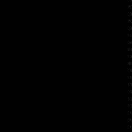
ME
GE
MO
GE
NI
OW
SE
NO
FIL
GE
NP
SE
OF
SE
PE
RA
DA
RA