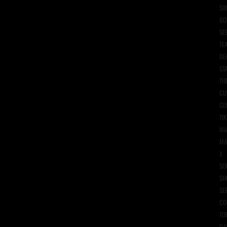
SW
BO
SE
TE
DE
ST
TH
CU
GE
TIK
MA
MA
X
SO
SH
SE
CO
TO
DA