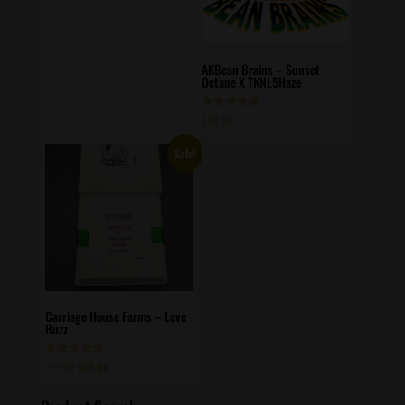
AKBean Brains – Sunset
Octane X TKNL5Haze
Rated
$
80.00
5.00
out of 5
Sale!
Carriage House Farms – Love
Buzz
Original
Current
Rated
$
60.00
$
40.00
5.00
price
price
out of 5
was:
is: