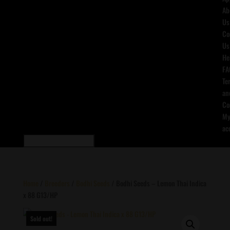
Ab
Us
Co
Us
He
FA
Te
an
Co
M
ac
Home
/
Breeders
/
Bodhi Seeds
/ Bodhi Seeds – Lemon Thai Indica
x 88 G13/HP
Sold out!