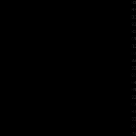
EC
EL
EL
SE
EX
GE
FL
DU
MA
SE
GR
GE
HE
SE
CO
HU
SE
OR
JA