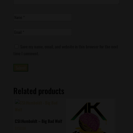
Save my name, email, and website in this browser for the next
time I comment.
Related products
CSI:Humboldt – Big Bad Wolf
$
150.00