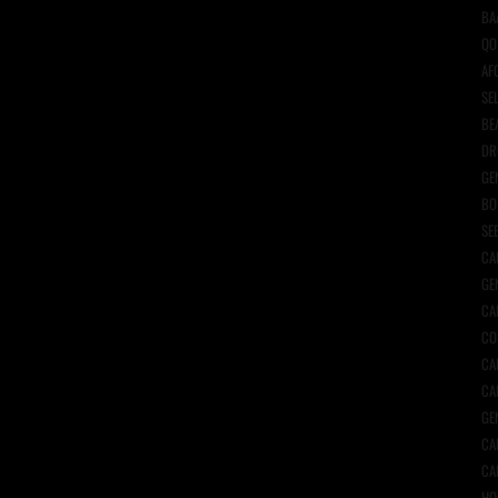
BA
QO
AF
SE
BE
DR
GE
BO
SE
CA
GE
CA
CO
CA
CA
GE
CA
CA
HO