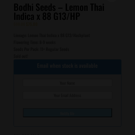
Bodhi Seeds – Lemon Thai
Indica x 88 G13/HP
Original
Current
$
90.00
$
75.00
price
price
Lineage: Lemon Thai Indica x 88 G13/Hashplant
was:
is:
Flowering Time: 8-9 weeks
$90.00.
$75.00.
Seeds Per Pack: 11+ Regular Seeds
Sold out!
Email when stock is available