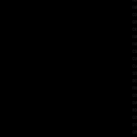
FA
CO
GE
CR
FA
FA
CS
CU
CL
SE
DE
FR
GE
DI
RO
GE
DY
GE