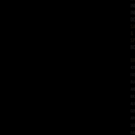
IN
IN
D
SA
&
SP
B
B
42
FA
BU
AK
BR
AL
GE
AR
SE
BA