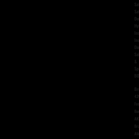
Sa
Sa
Do
Hy
In
In
Do
Sa
&
Sp
B
Br
42
Fas
Bu
AK
Br
Ali