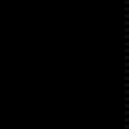
GE
RE
SE
SA
GE
SE
JU
GE
SI
SE
SO
GA
SO
GE
SU
TR
SE
SU
SE