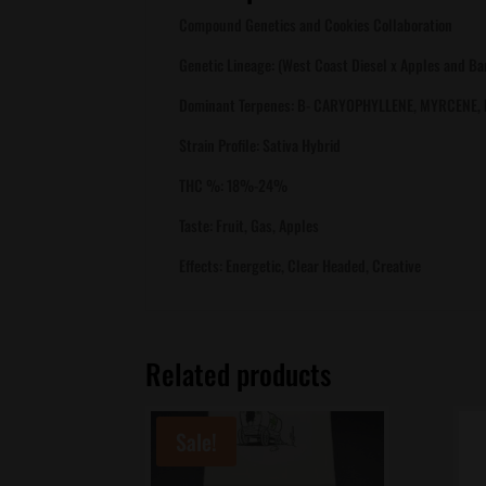
Compound Genetics and Cookies Collaboration
Genetic Lineage: (West Coast Diesel x Apples and B
Dominant Terpenes: B- CARYOPHYLLENE, MYRCENE,
Strain Profile: Sativa Hybrid
THC %: 18%-24%
Taste: Fruit, Gas, Apples
Effects: Energetic, Clear Headed, Creative
Related products
Sale!