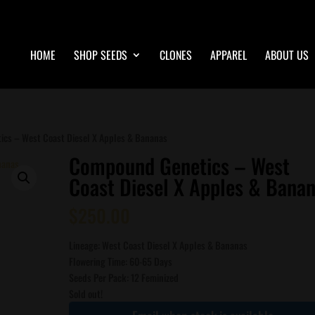
HOME
SHOP SEEDS
CLONES
APPAREL
ABOUT US
cs – West Coast Diesel X Apples & Bananas
Compound Genetics – West
Coast Diesel X Apples & Bana
$
250.00
Lineage: West Coast Diesel X Apples & Bananas
Flowering Time: 60-65 Days
Seeds Per Pack: 12 Feminized
Sold out!