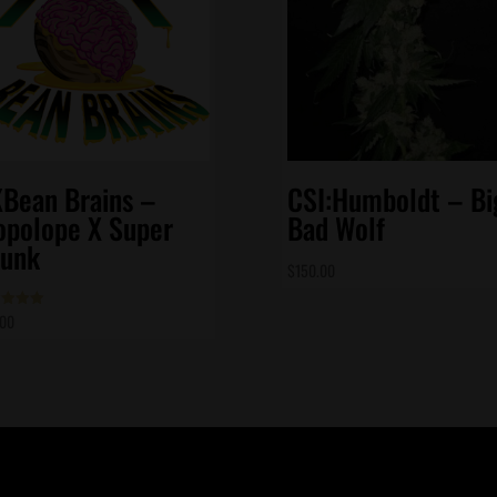
Bean Brains –
CSI:Humboldt – Bi
opolope X Super
Bad Wolf
unk
$
150.00
.00
d
of 5