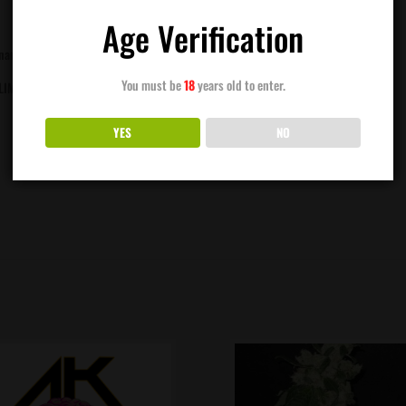
Age Verification
ananas)
You must be
18
years old to enter.
 LIMONENE
YES
NO