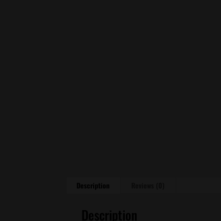
Description
Reviews (0)
Description