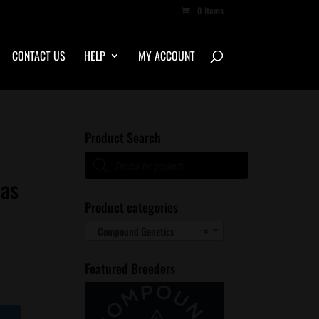
0 Items
CONTACT US
HELP
MY ACCOUNT
Product Search
Products
search
nas
Product categories
Compound Genetics
×
Featured Breeders