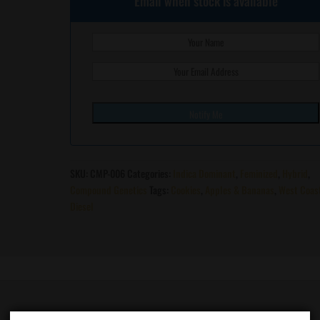
Email when stock is available
SKU:
CMP-006
Categories:
Indica Dominant
,
Feminized
,
Hybrid
,
Compound Genetics
Tags:
Cookies
,
Apples & Bananas
,
West Coas
Diesel