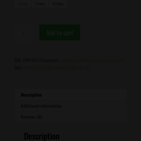
3 Fems
7 Fems
13 Fems
Compound
Add to cart
Genetics
-
Zhampagne
quantity
SKU:
CMP-033
Categories:
Feminized
,
Hybrid
,
Compound Genetics
Tags:
zkittlez
,
Pave
,
Blue cookies
,
Blue Nerds
Description
Additional information
Reviews (0)
Description