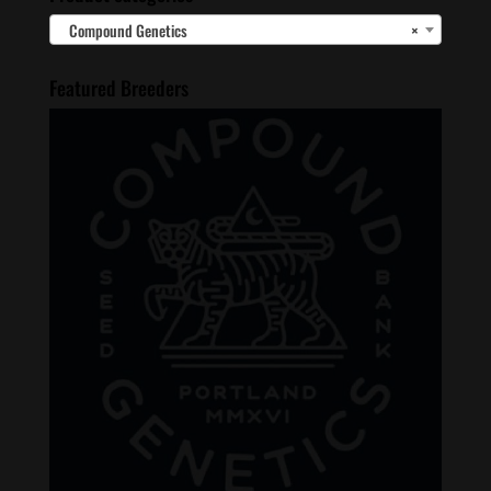
Compound Genetics
×
Featured Breeders