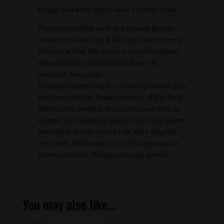
Lineage: Blue Nerds (Blue Cookies x Zkittlez) x Pavé
Zhampagne cannabis seeds by Compound Genetics
combine the sweet terps of Blue Nerdz with the frosty
structure of Pavé. This cultivar is perfect for growers
who want a fruity, resin-drenched flower with
consistent, heavy yields.
Zhampagne cannabis seeds is a carefully curated cross
that blends the fruit-forward sweetness of Blue Nerdz
with the resin-drenched, dense structure of Pavé. As
expected from Compound Genetics, this strain delivers
heavy yields, crystal-covered buds, and a delightful
terp profile. Whether you’re after high bag appeal or
serious production, Zhampagne has you covered.
You may also like…