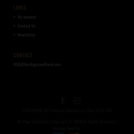
LINKS
My account
Contact Us
Newsletter
CONTACT
HSB@Heritageseedbank.com
DISCLAIMER: All Products Contain Less Than 0.3% THC
Heritage Seed Bank | Copyright © 2020 All Rights Reserved |
Heritage Seed Co.