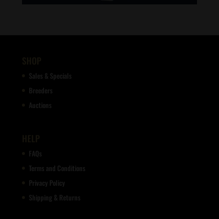
SHOP
Sales & Specials
Breeders
Auctions
HELP
FAQs
Terms and Conditions
Privacy Policy
Shipping & Returns