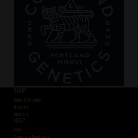
SHOP
Sales & Specials
Breeders
Auctions
HELP
FAQs
Terms and Conditions