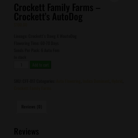
Crockett Family Farms –
Crockett’s AutoDog
$
100.00
Lineage: Crockett’s Dawg X WautoDog
Flowering Time: 60-70 Days
Seeds Per Pack: 6 Auto Fem
In stock
Crockett
Add to cart
Family
Farms
SKU:
CFF-017
Categories:
Auto Flowering
,
Indica Dominant
,
Hybrid
,
-
Crockett Family Farms
Crockett's
AutoDog
quantity
Reviews (0)
Reviews