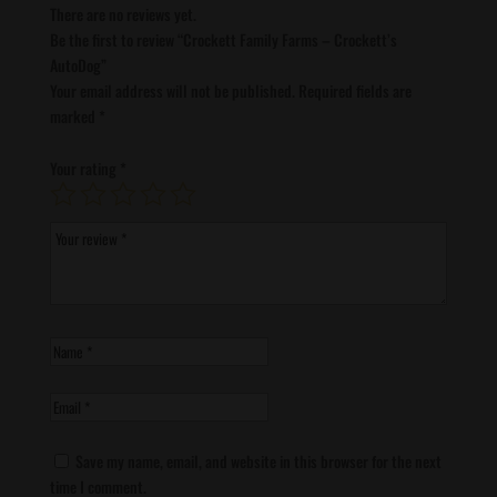
There are no reviews yet.
Be the first to review “Crockett Family Farms – Crockett’s
AutoDog”
Your email address will not be published.
Required fields are
marked
*
Your rating
*
Save my name, email, and website in this browser for the next
time I comment.