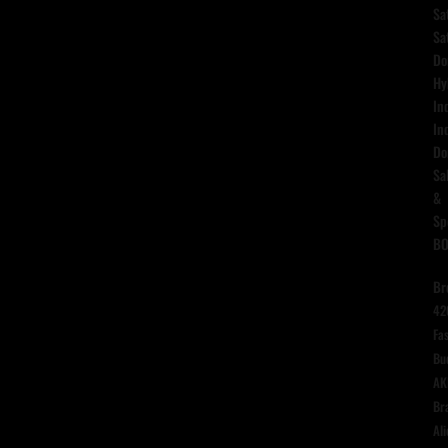
Sa
Sa
Do
Hy
In
In
Do
Sa
&
Sp
B
Br
42
Fas
Bu
AK
Br
Ali