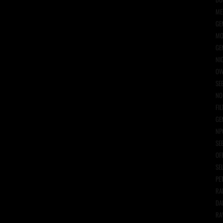
ME
GE
MO
GE
NI
OW
SE
NO
FIL
GE
NP
SE
OF
SE
PE
RA
DA
RA