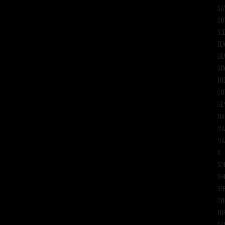
SW
BO
SE
TE
DE
ST
TH
CU
GE
TIK
MA
MA
X
SO
SH
SE
CO
TO
DA