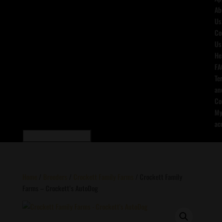
Ab
Us
Co
Us
He
FA
Te
an
Co
M
ac
Home
/
Breeders
/
Crockett Family Farms
/ Crockett Family
Farms – Crockett’s AutoDog