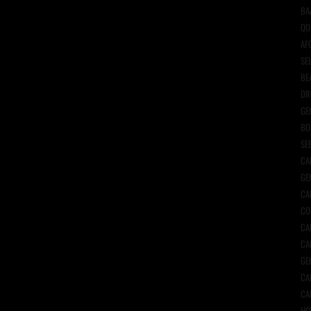
BA
QO
AF
SE
BE
DR
GE
BO
SE
CA
GE
CA
CO
CA
CA
GE
CA
CA
HO