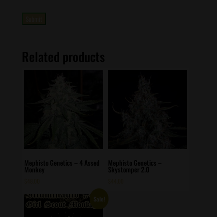
Related products
Mephisto Genetics – 4 Assed
Mephisto Genetics –
Monkey
Skystomper 2.0
$
48.00
$
44.00
Sale!