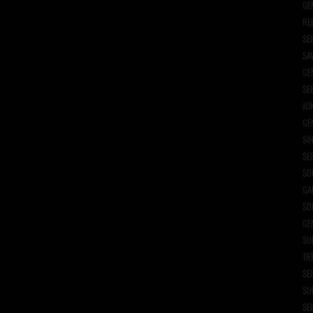
GE
RE
SE
SA
GE
SE
JU
GE
SI
SE
SO
GA
SO
GE
SU
TR
SE
SU
SE