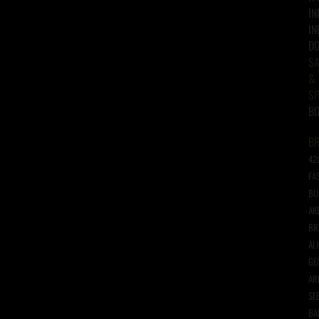
IN
IN
D
SA
&
SP
B
B
42
FA
BU
AK
BR
AL
GE
AR
SE
BA