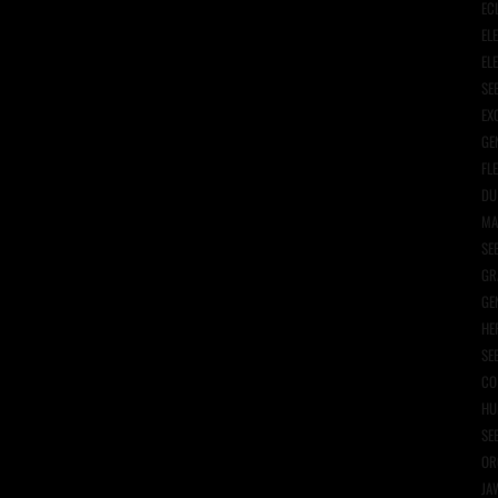
EC
EL
EL
SE
EX
GE
FL
DU
MA
SE
GR
GE
HE
SE
CO
HU
SE
OR
JA