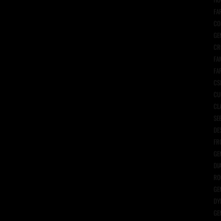
FA
CO
GE
CR
FA
FA
CS
CU
CL
SE
DE
FR
GE
DI
RO
GE
DY
GE