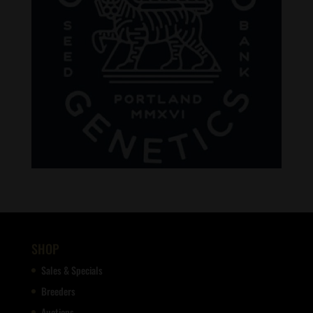
SHOP
Sales & Specials
Breeders
Auctions