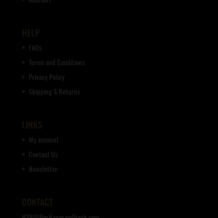
HELP
FAQs
Terms and Conditions
Privacy Policy
Shipping & Returns
LINKS
My account
Contact Us
Newsletter
CONTACT
HSB@Heritageseedbank.com