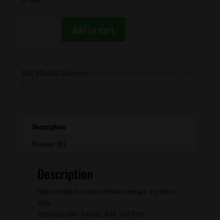
Desert
Add to cart
Frost
Genetics
-
Mac-
SKU:
DFG-002
Categories:
Indica Dominant
,
Regular
,
Desert Frost
N-
Genetics
Jelly
quantity
Description
Reviews (0)
Description
Heavy producer, heavy trichome coverage, big dense
buds.
Terpene profile : Cookies, Milk, and Wine