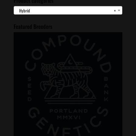
Product categories
Hybrid
×
Featured Breeders