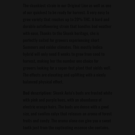
The skunkiest strain in our Original Line as well as one
of our quickest to be ready for harvest. A very easy to
grow variety that reaches up to 20% THC. A hard and
durable autoflowering strain that handles bad weather
with ease. Thanks to the Skunk heritage, she is
perfectly suited for growers experiencing short
Summers and colder climates. This mostly Indica
hybrid will only need 8 weeks to grow from seed to
harvest, making her the number one choice for
growers looking for a super-fast plant that yields well.
The effects are elevating and uplifting with a nicely
balanced physical effect.
Bud description:
Skunk Auto’s buds are frosted white
with pink and purple hues, with an abundance of
electric orange hairs. The buds are dense with a good
size, and swollen calyx that releases an aroma of forest
fruits and candy. The aroma alone can give you a sweet
tooth just from the captivating essence she contains.