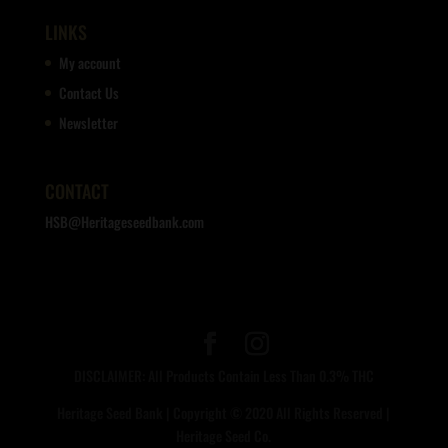
LINKS
My account
Contact Us
Newsletter
CONTACT
HSB@Heritageseedbank.com
DISCLAIMER: All Products Contain Less Than 0.3% THC
Heritage Seed Bank | Copyright © 2020 All Rights Reserved |
Heritage Seed Co.