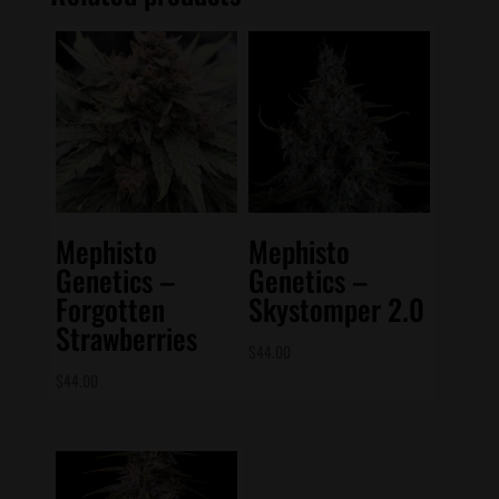
Mephisto
Mephisto
Genetics –
Genetics –
Forgotten
Skystomper 2.0
Strawberries
$
44.00
$
44.00