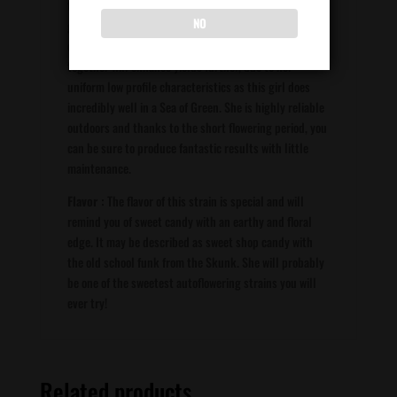
this girl every two months, meaning it is possible to
NO
grow from Spring until the end of Summer
consistently. Planting a large number of seeds closely
together will enhance yields further, due to her
uniform low profile characteristics as this girl does
incredibly well in a Sea of Green. She is highly reliable
outdoors and thanks to the short flowering period, you
can be sure to produce fantastic results with little
maintenance.
Flavor :
The flavor of this strain is special and will
remind you of sweet candy with an earthy and floral
edge. It may be described as sweet shop candy with
the old school funk from the Skunk. She will probably
be one of the sweetest autoflowering strains you will
ever try!
Related products