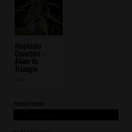
Mephisto
Genetics –
Alien Vs
Triangle
$
44.00
Product Search
Products
search