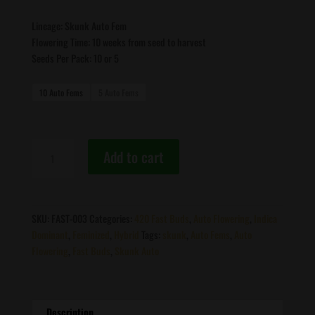
Lineage: Skunk Auto Fem
Flowering Time: 10 weeks from seed to harvest
Seeds Per Pack: 10 or 5
10 Auto Fems
5 Auto Fems
Fast
Add to cart
Buds
-
Skunk
Auto
SKU:
FAST-003
Categories:
420 Fast Buds
,
Auto Flowering
,
Indica
♀
Dominant
,
Feminized
,
Hybrid
Tags:
skunk
,
Auto Fems
,
Auto
quantity
Flowering
,
Fast Buds
,
Skunk Auto
Description