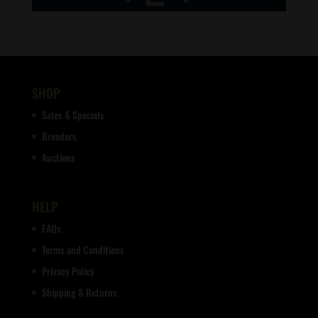
SHOP
Sales & Specials
Breeders
Auctions
HELP
FAQs
Terms and Conditions
Privacy Policy
Shipping & Returns