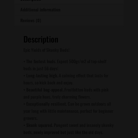
Additional information
Reviews (0)
Description
Epic Yields of Skunky Buds!
•
The fastest buds.
Expect 500gr/m2 of top-shelf
buds in just 56 days!
•
Long-lasting high.
A calming effect that lasts for
hours, so kick back and enjoy.
•
Beautiful bag-appeal.
Frostbitten buds with pink
and purple hues, truly charming flowers.
•
Exceptionally resilient.
Can be grown outdoors all
year long with little maintenance, perfect for beginner
growers.
•
Skunk squared.
Pungent sweet and insanely skunky
buds, newly improved but just like the old days.