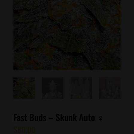
Fast Buds – Skunk Auto ♀
$
80.00