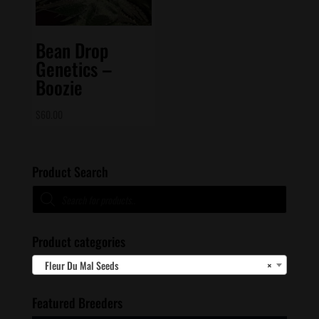
Bean Drop
Genetics –
Boozie
$
60.00
Product Search
Products
search
Product categories
Fleur Du Mal Seeds
×
Featured Breeders