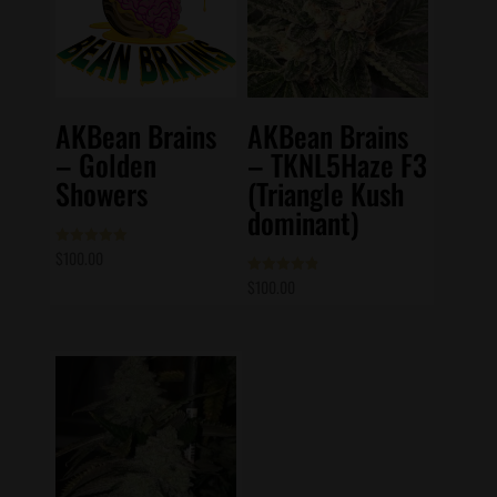
AKBean Brains
AKBean Brains
– Golden
– TKNL5Haze F3
Showers
(Triangle Kush
dominant)
$
100.00
Rated
5.00
out of 5
$
100.00
Rated
4.83
out of 5