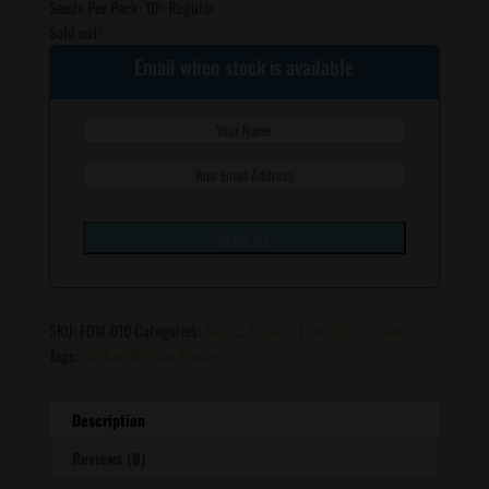
Seeds Per Pack: 10+ Regular
Sold out!
Email when stock is available
SKU:
FDM-010
Categories:
Sativa
,
Regular
,
Fleur Du Mal Seeds
Tags:
Durban
,
Durban Poison
Description
Reviews (0)