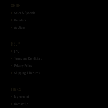
SHOP
Sales & Specials
Breeders
Auctions
HELP
FAQs
Terms and Conditions
Privacy Policy
Shipping & Returns
LINKS
My account
Contact Us