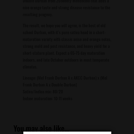
Double Durban from 20Twenty Mendocino that adds a
nice orange taste and strong disease resistance to the
resulting progeny.
The result, we hope you will agree, is the best of old
school Durban, with it’s pure sativa head in a short-
maturation variety with classic anise and orange notes,
strong mold and pest resistance, and heavy yield for a
short-stature plant. Expect a 65-75 day maturation
indoors, and late October outdoors in most temperate
climates.
Lineage: (Mel Frank Durban A x AKCC Durban) x (Mel
Frank Durban A x Double Durban)
Sativa/Indica mix: 80/20
Indoor maturation: 10-11 weeks
You may also like…