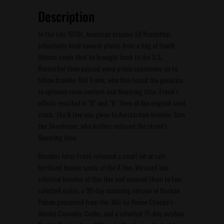
Description
In the late 1970s, American breeder Ed Rosenthal
selectively bred several plants from a bag of South
African seeds that he brought back to the U.S.
Rosenthal then passed some prime specimens on to
fellow breeder Mel Frank, who fine-tuned the genetics
to optimize resin content and flowering time. Frank’s
efforts resulted in “A” and “B” lines of the original seed
stock; the B line was given to Amsterdam breeder Sam
the Skunkman, who further reduced the strain’s
flowering time.
Decades later Frank released a small lot of self-
fertilized female seeds of the A line. We used two
selected females of this line and crossed them to two
selected males, a 90-day maturing version of Durban
Poison preserved from the ’80s by Heime Cheeba’s
Alaska Cannabis Cache, and a selected 75-day outdoor