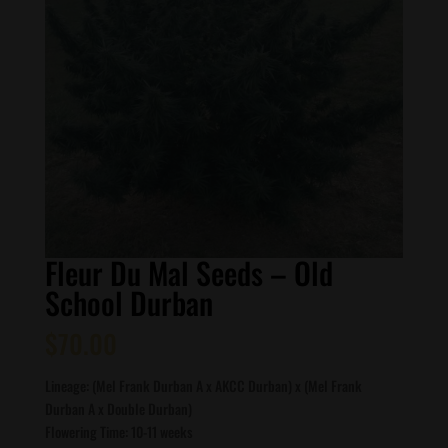
Fleur Du Mal Seeds – Old
School Durban
$
70.00
Lineage: (Mel Frank Durban A x AKCC Durban) x (Mel Frank
Durban A x Double Durban)
Flowering Time: 10-11 weeks