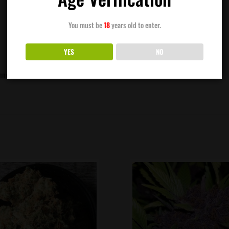
You must be
18
years old to enter.
YES
NO
eginners grower. She makes sweet orange scented buds with great bag appeal.