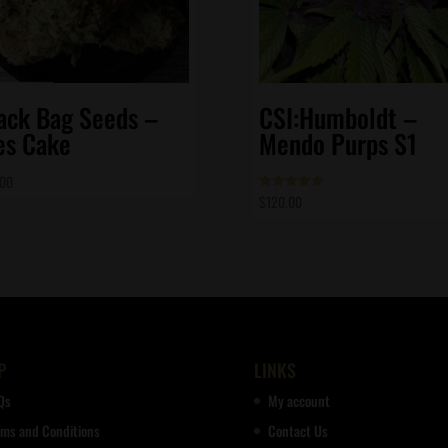
ack Bag Seeds –
CSI:Humboldt –
es Cake
Mendo Purps S1
.00
$
120.00
Rated
5.00
out of 5
P
LINKS
Qs
My account
rms and Conditions
Contact Us