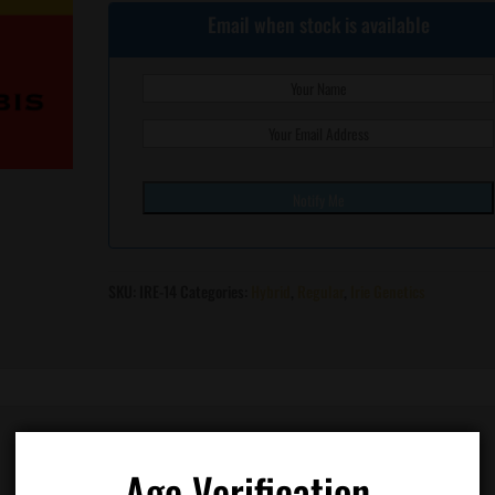
Email when stock is available
SKU:
IRE-14
Categories:
Hybrid
,
Regular
,
Irie Genetics
Age Verification