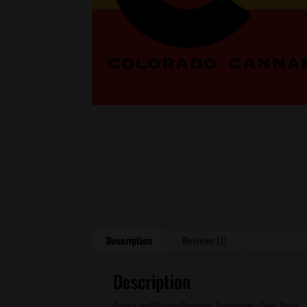
Description
Reviews (1)
Description
Aroma and Flavor: Oranges, Tangerines, Fuel, Kush