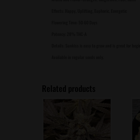
Effects: Happy, Uplifting, Euphoric, Energetic
Flowering Time: 50-60 Days
Potency: 28% THC-A
Details: Sunkiss is easy to grow and is great for b
Available in regular seeds only.
Related products