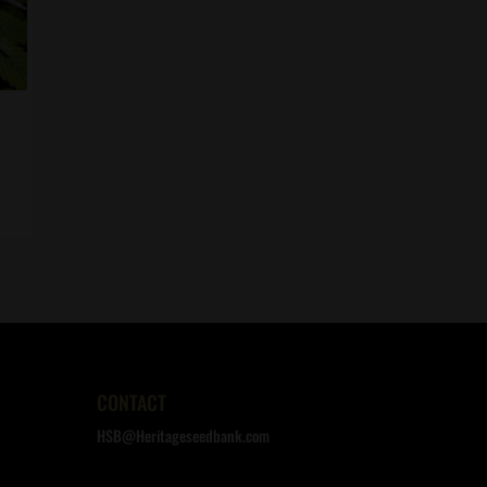
CONTACT
HSB@Heritageseedbank.com