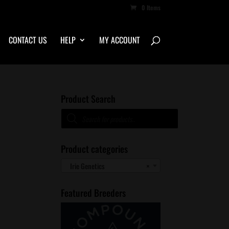
0 Items
CONTACT US
HELP
MY ACCOUNT
Product Search
Products
search
Product categories
Irie Genetics
×
Featured Breeders