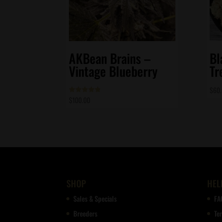
AKBean Brains –
Bl
Vintage Blueberry
Tr
$
60
$
100.00
Rated
4.86
out of 5
SHOP
HEL
Sales & Specials
FA
Breeders
Te