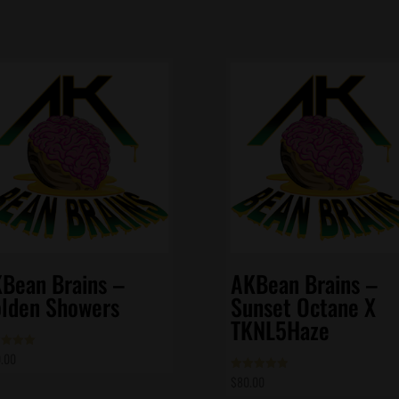
Bean Brains –
AKBean Brains –
lden Showers
Sunset Octane X
TKNL5Haze
.00
d
of 5
$
80.00
Rated
5.00