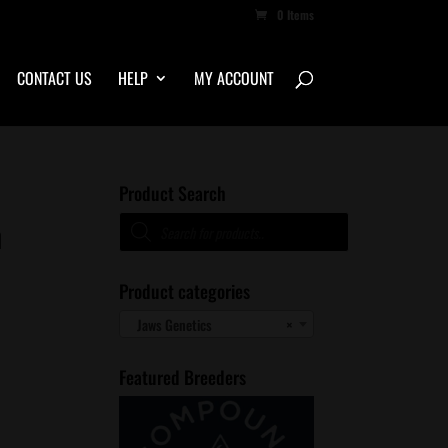
0 Items
CONTACT US
HELP
MY ACCOUNT
Product Search
Products
n
search
Product categories
Jaws Genetics
×
Featured Breeders