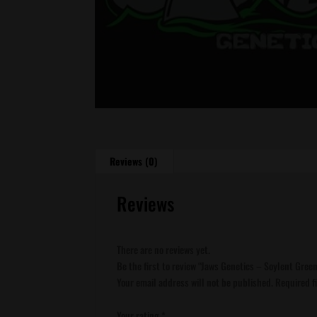
Reviews (0)
Reviews
There are no reviews yet.
Be the first to review “Jaws Genetics – Soylent Gree
Your email address will not be published.
Required f
Your rating
*