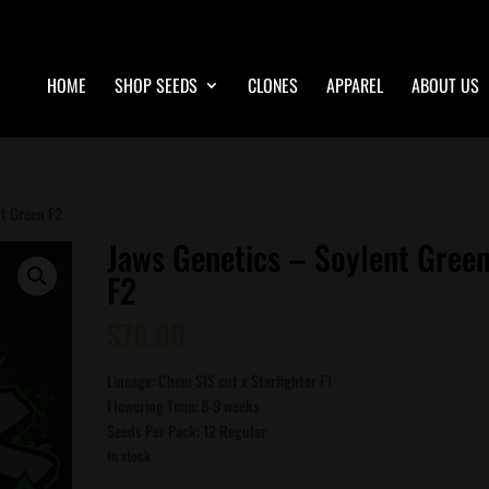
HOME
SHOP SEEDS
CLONES
APPAREL
ABOUT US
nt Green F2
Jaws Genetics – Soylent Gree
F2
$
70.00
Lineage: Chem SIS cut x Starfighter F1
Flowering Time: 8-9 weeks
Seeds Per Pack: 12 Regular
In stock