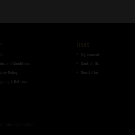
out of 5
P
LINKS
Qs
My account
rms and Conditions
Contact Us
vacy Policy
Newsletter
ipping & Returns
d | Heritage Seed Co.