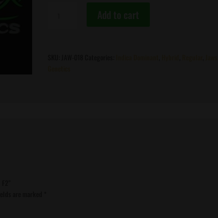
Jaws
Add to cart
Genetics
-
Soylent
Green
SKU:
JAW-018
Categories:
Indica Dominant
,
Hybrid
,
Regular
,
Jaws
F2
Genetics
quantity
n F2”
ields are marked
*