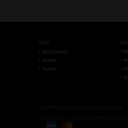
SHOP
HEL
Sales & Specials
FA
Breeders
Te
Auctions
Pri
Sh
DISCLAIMER: All Products Contain Less Than 0.3% THC
Heritage Seed Bank | Copyright © 2020 All Rights Reserve