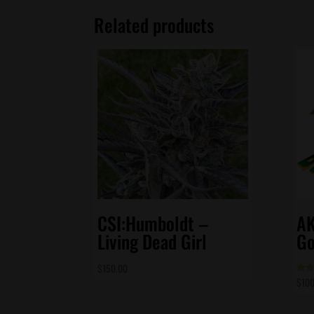
Related products
CSI:Humboldt –
AK
Living Dead Girl
Go
$
150.00
$
100
Rate
5.00
out 