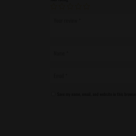
Save my name, email, and website in this browse