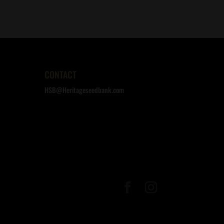
CONTACT
HSB@Heritageseedbank.com