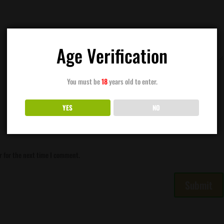
Age Verification
You must be
18
years old to enter.
YES
NO
r for the next time I comment.