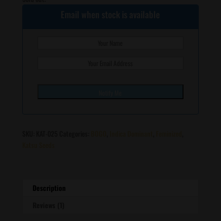
Email when stock is available
SKU:
KAT-025
Categories:
BOGO
,
Indica Dominant
,
Feminized
,
Katsu Seeds
Description
Reviews (1)