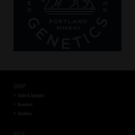
SHOP
Sales & Specials
Breeders
Auctions
HELP