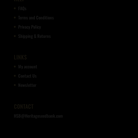
FAQs
Terms and Conditions
Privacy Policy
Shipping & Returns
LINKS
My account
Contact Us
Newsletter
CONTACT
HSB@Heritageseedbank.com