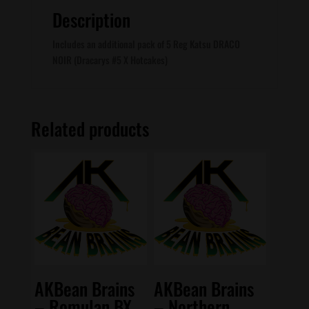
Description
Includes an additional pack of 5 Reg Katsu DRACO
NOIR (Dracarys #5 X Hotcakes)
Related products
AKBean Brains
AKBean Brains
– Romulan BX
– Northern