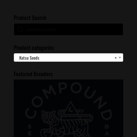
Product Search
Products
search
Product categories
Katsu Seeds
×
Featured Breeders