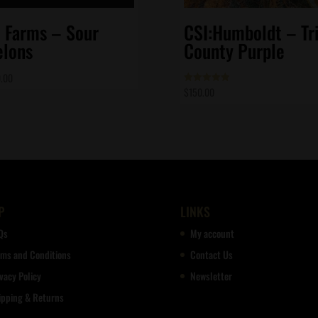
t Farms – Sour
CSI:Humboldt – Tri
lons
County Purple
.00
$
150.00
Rated
5.00
out of 5
P
LINKS
Qs
My account
rms and Conditions
Contact Us
vacy Policy
Newsletter
ipping & Returns