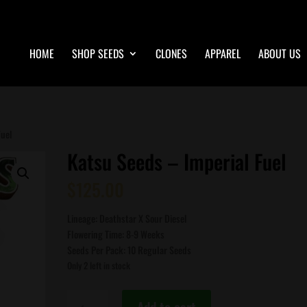
HOME
SHOP SEEDS
CLONES
APPAREL
ABOUT US
Fuel
Katsu Seeds – Imperial Fuel
$
125.00
Lineage: Deathstar X Sour Diesel
Flowering Time: 8-9 Weeks
Seeds Per Pack: 10 Regular Seeds
Only 2 left in stock
Katsu