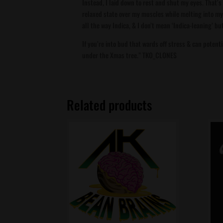
Instead, I laid down to rest and shut my eyes. That’
relaxed state over my muscles while melting into my
all the way Indica, & I don’t mean ‘Indica-leaning’ bu
If you’re into bud that wards off stress & can potenti
under the Xmas tree.” TKO_CLONES
Related products