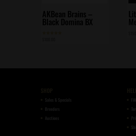
AKBean Brains –
Li
Black Domina BX
Me
$
150
$
100.00
Rated
5.00
out of 5
SHOP
HEL
Sales & Specials
FA
Breeders
Te
Auctions
Pri
Sh