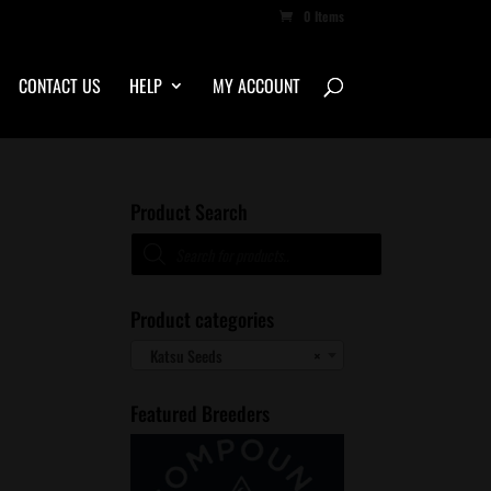
0 Items
CONTACT US
HELP
MY ACCOUNT
Product Search
Products
search
Product categories
Katsu Seeds
×
Featured Breeders