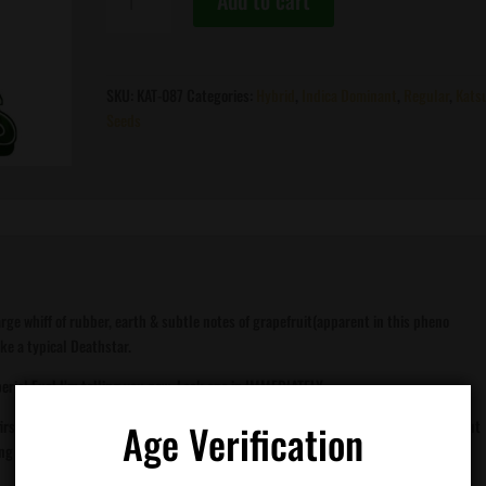
Add to cart
Seeds
-
Imperial
Fuel
SKU:
KAT-087
Categories:
Hybrid
,
Indica Dominant
,
Regular
,
Kats
quantity
Seeds
rge whiff of rubber, earth & subtle notes of grapefruit(apparent in this pheno
ke a typical Deathstar.
erial Fuel I’m telling you now. Lock one in IMMEDIATELY.
first few tokes. Cooking a vegetable stir-fry was supposed to be the game plan. But
Age Verification
g at all.