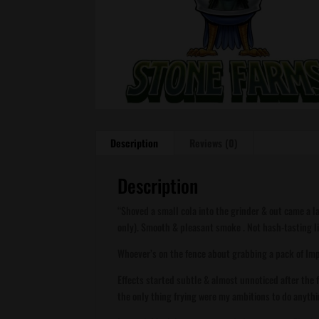
Description
Reviews (0)
Description
“Shoved a small cola into the grinder & out came a la
only). Smooth & pleasant smoke . Not hash-tasting li
Whoever’s on the fence about grabbing a pack of Imp
Effects started subtle & almost unnoticed after the 
the only thing frying were my ambitions to do anythin