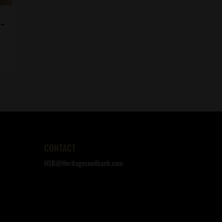
-
CONTACT
HSB@Heritageseedbank.com