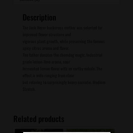
Description
The Jack Herer backcross mother was selected for
improved flower structure and
vigorous plant growth, while preserving the famous
spicy citrus aroma and flavor.
The father donates the chemdog magic. Industrial
grade lemon-lime aroma, sour
fermented lemon flavor with an earthy exhale. The
effect is wide-ranging from clear
but relaxing to surprisingly heavy narcotic. Medium
Stretch.
Related products