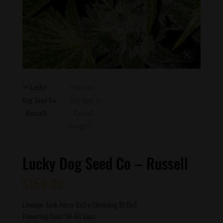
Lucky Dog Seed Co – Russell
$
150.00
Lineage: Jack Herer Bx2 x Chemdog 91 Bx3
Flowering Time: 56-63 Days