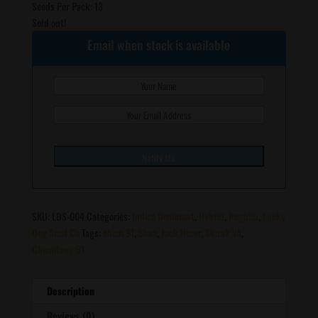
Seeds Per Pack: 13
Sold out!
Email when stock is available
SKU:
LDS-004
Categories:
Indica Dominant
,
Hybrid
,
Regular
,
Lucky
Dog Seed Co
Tags:
chem 91
,
Skva
,
Jack Herer
,
Skunk VA
,
Chemdawg 91
Description
Reviews (0)