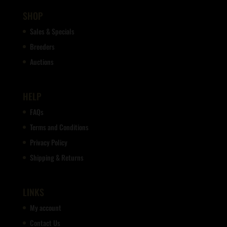
SHOP
Sales & Specials
Breeders
Auctions
HELP
FAQs
Terms and Conditions
Privacy Policy
Shipping & Returns
LINKS
My account
Contact Us