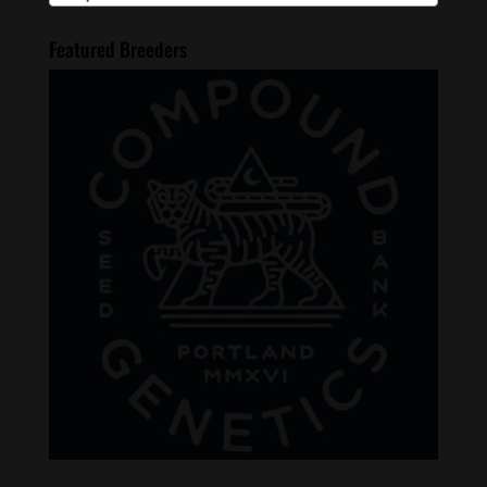
Featured Breeders