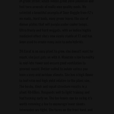
of-green strain; which means great yield potential and
fast turn-arounds of really nice quality meds. We
selected a beautiful example of Sour Boggle from F2’s
we made., hard buds, waxy green leaves the size of
dinner plates that will purple under cooler temps.
Ultra frosty and hard nuggets, with an indica/highly
medicinal effect she’s now nicely stable at F7 and has
been used to create many auto to auto hybrids.
24 Carat is an easy plant to grow, she doesn’t want for
much, she just gets on with it. Maintain a low humidity
in mid-late ﬂower and ensure good ventilation to
prevent mould. Better suited to indoor unless you
have a very arid outdoor climate. She has a high flower
to leaf ratio and high yield relative to the plant size.
The bushy, thick and squat structure results in a
plant 40-60cm. Responds well to light training and
leaf tucking early on. The fan leaves can be so big it’s
worth removing a few to encourage lower shoots.
Internodes are tight. She turns on the frost hard, and