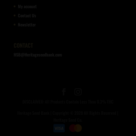
My account
Contact Us
Newsletter
CONTACT
HSB@Heritageseedbank.com
DISCLAIMER: All Products Contain Less Than 0.3% THC
Heritage Seed Bank | Copyright © 2020 All Rights Reserved |
Heritage Seed Co.