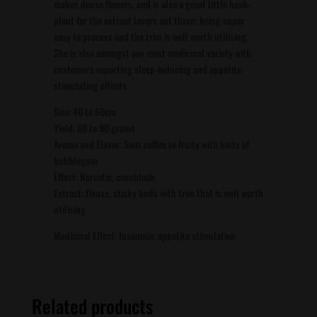
makes dense flowers, and is also a great little hash-
plant for the extract lovers out there; being super
easy to process and the trim is well worth utilising.
She is also amongst our most medicinal variety with
customers reporting sleep-inducing and appetite-
stimulating effects.
Size: 40 to 60cm
Yield: 60 to 90 grams
Aroma and Flavor: Sour coffee to fruity with hints of
bubblegum
Effect: Narcotic, couchlock
Extract: Dense, sticky buds with trim that is well worth
utilising
Medicinal Effect: Insomnia, appetite stimulation
Related products