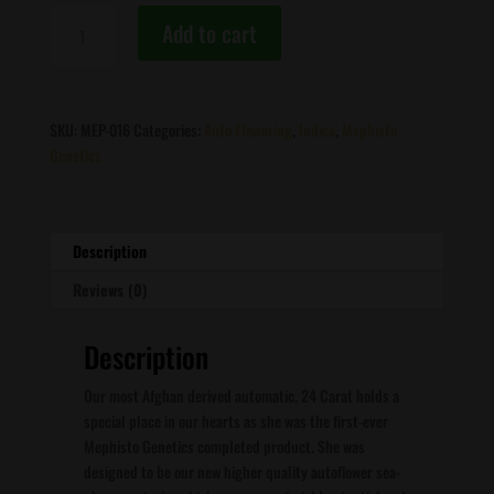
Mephisto
Add to cart
Genetics
-
24
Carat
SKU:
MEP-016
Categories:
Auto Flowering
,
Indica
,
Mephisto
quantity
Genetics
Description
Reviews (0)
Description
Our most Afghan derived automatic, 24 Carat holds a
special place in our hearts as she was the first-ever
Mephisto Genetics completed product. She was
designed to be our new higher quality autoflower sea-