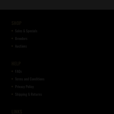
SHOP
Sales & Specials
Breeders
Auctions
HELP
FAQs
Terms and Conditions
Privacy Policy
Shipping & Returns
LINKS