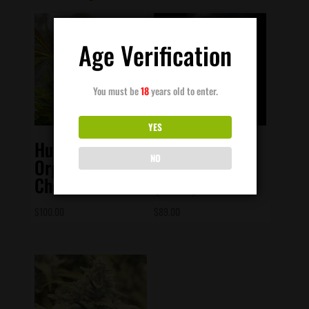
Age Verification
You must be
18
years old to enter.
YES
Humboldt Seed
Elev8 Seeds –
NO
Org – Pineapple
Alien Otto
Chem Auto
(Auto)
$
100.00
$
89.00