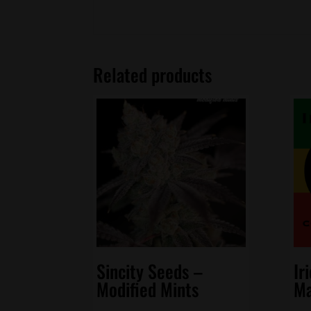
Related products
Sincity Seeds –
Ir
Modified Mints
Ma