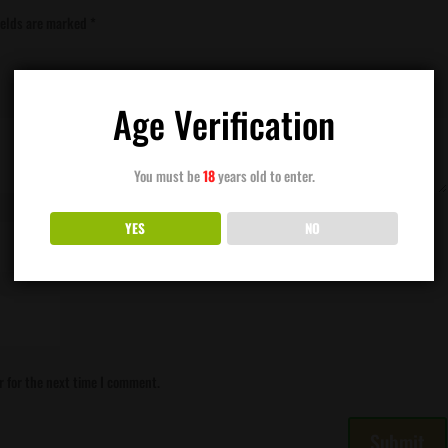
ields are marked
*
Age Verification
You must be
18
years old to enter.
YES
NO
r for the next time I comment.