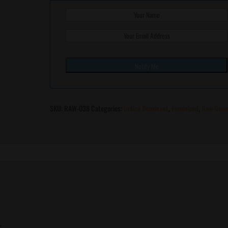
SKU:
RAW-038
Categories:
Indica Dominant
,
Feminized
,
Raw Gene
”