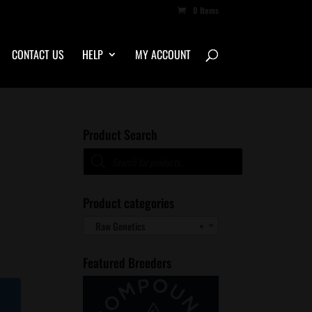
0 Items
CONTACT US
HELP
MY ACCOUNT
Product Search
Products
1
search
Product categories
Raw Genetics
×
Featured Breeders