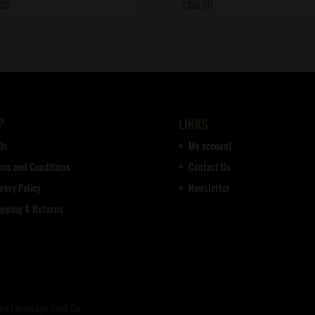
.00
$
150.00
P
LINKS
Qs
My account
rms and Conditions
Contact Us
vacy Policy
Newsletter
ipping & Returns
d | Heritage Seed Co.