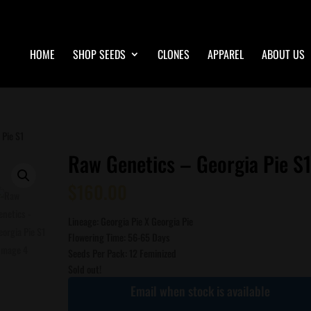
HOME
SHOP SEEDS
CLONES
APPAREL
ABOUT US
 Pie S1
Raw Genetics – Georgia Pie S
$
160.00
Lineage: Georgia Pie X Georgia Pie
Flowering Time: 56-65 Days
Seeds Per Pack: 12 Feminized
Sold out!
Email when stock is available