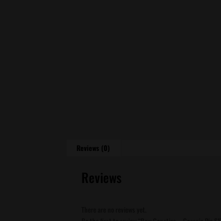
Reviews (0)
Reviews
There are no reviews yet.
Be the first to review “Raw Genetics – Georgia Pie S1