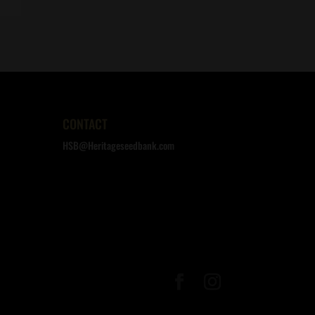
CONTACT
HSB@Heritageseedbank.com