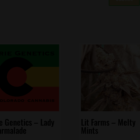
ie Genetics – Lady
Lit Farms – Melty
rmalade
Mints