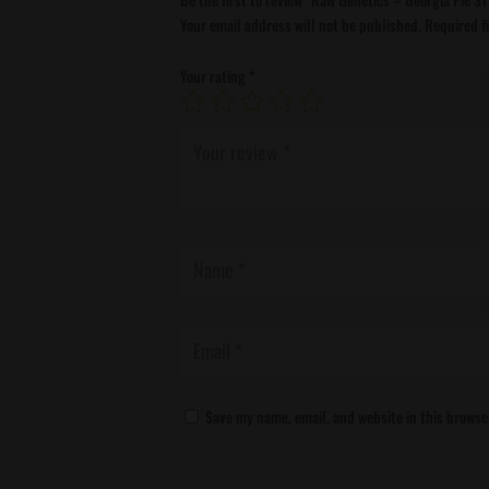
Your email address will not be published.
Required f
Your rating
*
Save my name, email, and website in this browse