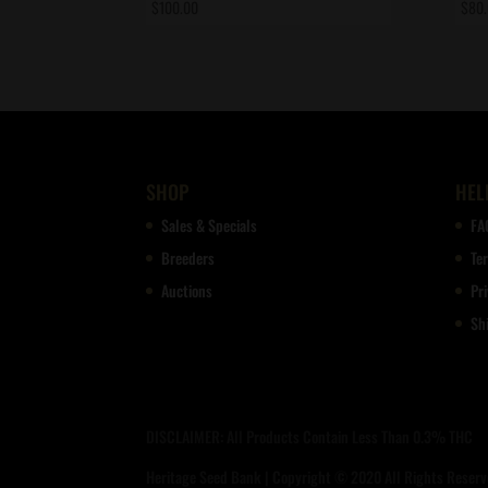
$
100.00
$
80
SHOP
HEL
Sales & Specials
FA
Breeders
Te
Auctions
Pri
Sh
DISCLAIMER: All Products Contain Less Than 0.3% THC
Heritage Seed Bank | Copyright © 2020 All Rights Reserve