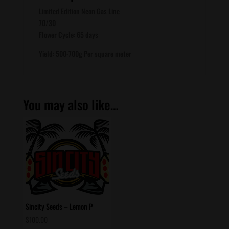
Limited Edition Neon Gas Line
70/30
Flower Cycle: 65 days
Yield: 500-700g Per square meter
You may also like…
Sincity Seeds – Lemon P
$
100.00