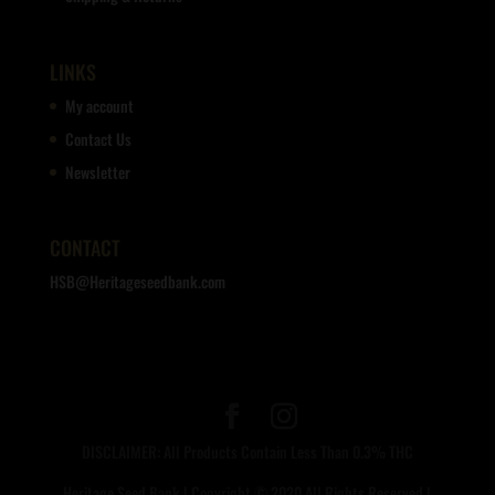
LINKS
My account
Contact Us
Newsletter
CONTACT
HSB@Heritageseedbank.com
DISCLAIMER: All Products Contain Less Than 0.3% THC
Heritage Seed Bank | Copyright © 2020 All Rights Reserved |