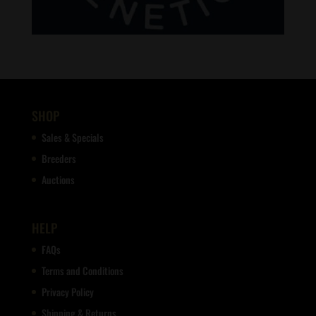
SHOP
Sales & Specials
Breeders
Auctions
HELP
FAQs
Terms and Conditions
Privacy Policy
Shipping & Returns