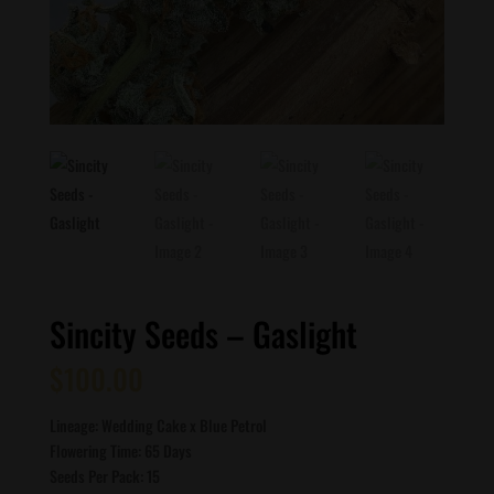
Sincity Seeds – Gaslight
$
100.00
Lineage: Wedding Cake x Blue Petrol
Flowering Time: 65 Days
Seeds Per Pack: 15