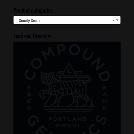
Product categories
Sincity Seeds
×
Featured Breeders