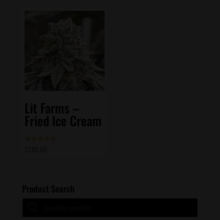
Lit Farms –
Fried Ice Cream
$
200.00
Rated
5.00
out of 5
Product Search
Products
search