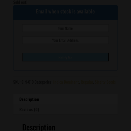
Sold out!
Email when stock is available
SKU:
SIN-010
Categories:
Indica Dominant
,
Regular
,
Sincity Seeds
Description
Reviews (0)
Description