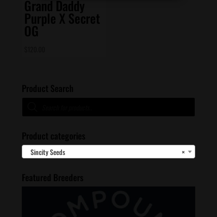
Grand Daddy
Purple X Secret
OG
$
120.00
Product Search
Products
search
Product categories
Sincity Seeds
×
Featured Breeders