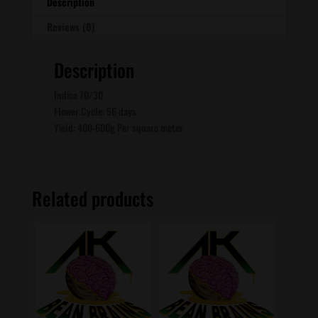
Description
Reviews (0)
Description
Indica 70/30
Flower Cycle: 56 days
Yield: 400-600g Per square meter
Related products