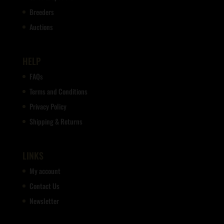
Breeders
Auctions
HELP
FAQs
Terms and Conditions
Privacy Policy
Shipping & Returns
LINKS
My account
Contact Us
Newsletter