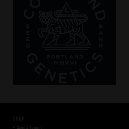
SHOP
Sales & Specials