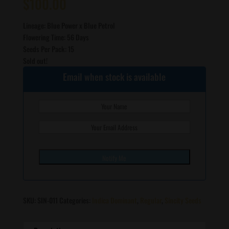
$
100.00
Lineage: Blue Power x Blue Petrol
Flowering Time: 56 Days
Seeds Per Pack: 15
Sold out!
Email when stock is available
SKU:
SIN-011
Categories:
Indica Dominant
,
Regular
,
Sincity Seeds