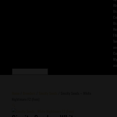
Ab
Us
Co
Us
He
FA
Te
an
Co
M
ac
Home
/
Breeders
/
Sincity Seeds
/ Sincity Seeds – White
Nightmare F2 (Fem)
🔍