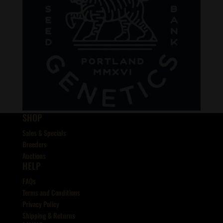
SHOP
Sales & Specials
Breeders
Auctions
HELP
FAQs
Terms and Conditions
Privacy Policy
Shipping & Returns