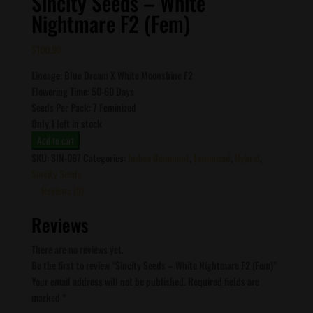
Sincity Seeds – White
Nightmare F2 (Fem)
$
100.00
Lineage: Blue Dream X White Moonshine F2
Flowering Time: 50-60 Days
Seeds Per Pack: 7 Feminized
Only 1 left in stock
Sincity
Add to cart
Seeds
SKU:
SIN-067
Categories:
Indica Dominant
,
Feminized
,
Hybrid
,
-
Sincity Seeds
White
Reviews (0)
Nightmare
Reviews
F2
(Fem)
There are no reviews yet.
quantity
Be the first to review “Sincity Seeds – White Nightmare F2 (Fem)”
Your email address will not be published.
Required fields are
marked
*