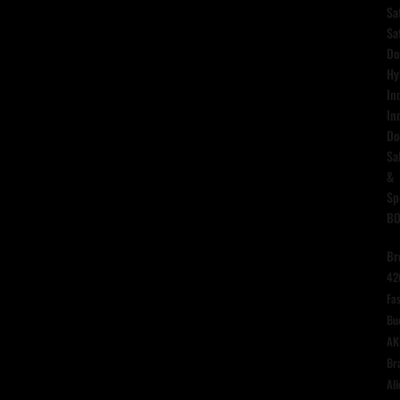
Sa
Sa
Do
Hy
In
In
Do
Sa
&
Sp
B
Br
42
Fas
Bu
AK
Br
Ali