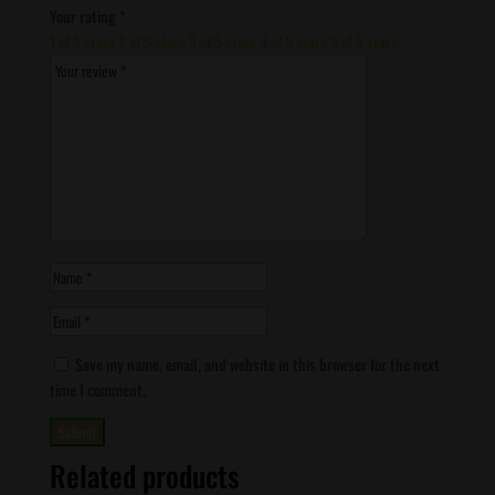
Your rating
*
1 of 5 stars
2 of 5 stars
3 of 5 stars
4 of 5 stars
5 of 5 stars
Save my name, email, and website in this browser for the next
time I comment.
Related products