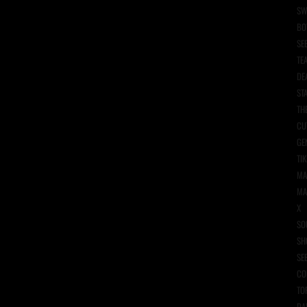
SW
BO
SE
TE
DE
ST
TH
CU
GE
TIK
MA
MA
X
SO
SH
SE
CO
TO
DA