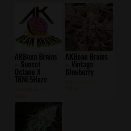
AKBean Brains
AKBean Brains
– Sunset
– Vintage
Octane X
Blueberry
TKNL5Haze
Rated
4.86
out of 5
$
100.00
Rated
5.00
out of 5
$
80.00