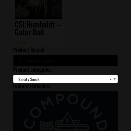
CSI:Humboldt –
Gator Bait
$
120.00
Product Search
Products
search
Product categories
Sincity Seeds
×
Featured Breeders