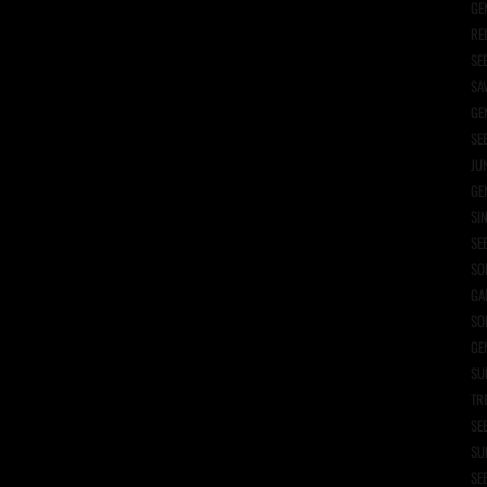
GE
RE
SE
SA
GE
SE
JU
GE
SI
SE
SO
GA
SO
GE
SU
TR
SE
SU
SE