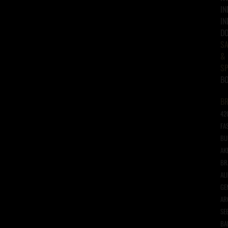
IN
IN
D
SA
&
SP
B
B
42
FA
BU
AK
BR
AL
GE
AR
SE
BA