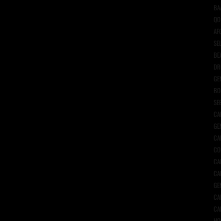
BA
QO
AF
SE
BE
DR
GE
BO
SE
CA
GE
CA
CO
CA
CA
GE
CA
CA
HO