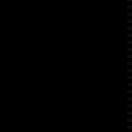
ME
GE
MO
GE
NI
OW
SE
NO
FIL
GE
NP
SE
OF
SE
PE
RA
DA
RA