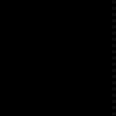
EC
EL
EL
SE
EX
GE
FL
DU
MA
SE
GR
GE
HE
SE
CO
HU
SE
OR
JA