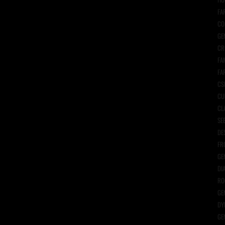
FA
CO
GE
CR
FA
FA
CS
CU
CL
SE
DE
FR
GE
DI
RO
GE
DY
GE