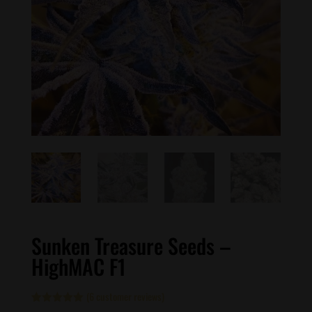
Sunken Treasure Seeds –
HighMAC F1
(
6
customer reviews)
Rated
6
5.00