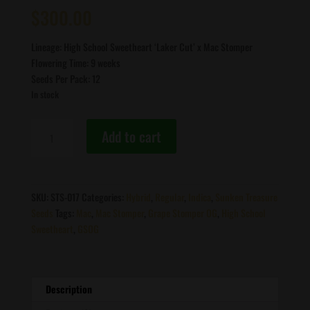
out of 5
$
300.00
based on
customer
ratings
Lineage: High School Sweetheart ‘Laker Cut’ x Mac Stomper
Flowering Time: 9 weeks
Seeds Per Pack: 12
In stock
Sunken
Add to cart
Treasure
Seeds
-
HighMAC
SKU:
STS-017
Categories:
Hybrid
,
Regular
,
Indica
,
Sunken Treasure
F1
Seeds
Tags:
Mac
,
Mac Stomper
,
Grape Stomper OG
,
High School
quantity
Sweetheart
,
GSOG
Description