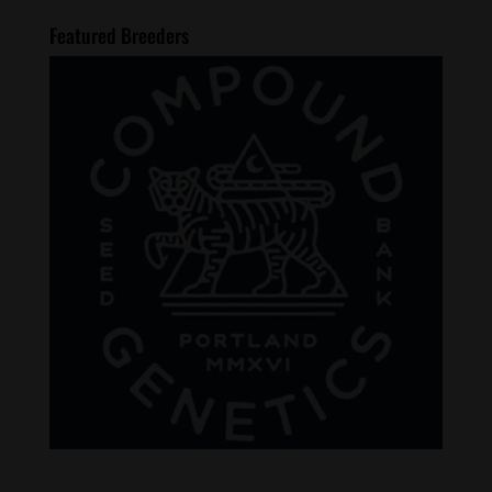
Featured Breeders