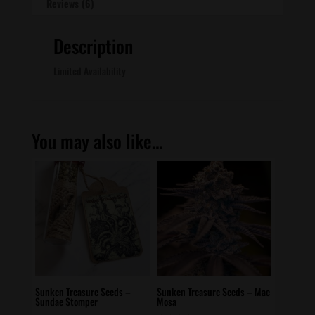
Reviews (6)
Description
Limited Availability
You may also like…
Sunken Treasure Seeds –
Sunken Treasure Seeds – Mac
Sundae Stomper
Mosa