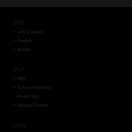
SHOP
Sales & Specials
Breeders
Auctions
HELP
FAQs
Terms and Conditions
Privacy Policy
Shipping & Returns
LINKS