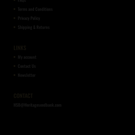
Terms and Conditions
Privacy Policy
Shipping & Returns
LINKS
My account
Contact Us
Newsletter
CONTACT
HSB@Heritageseedbank.com