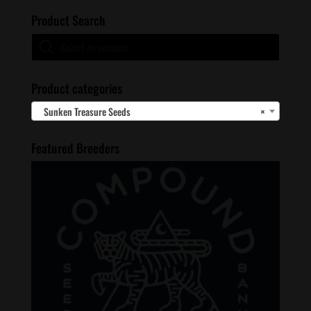
Product Search
Products
search
Product categories
Sunken Treasure Seeds
×
Featured Breeders