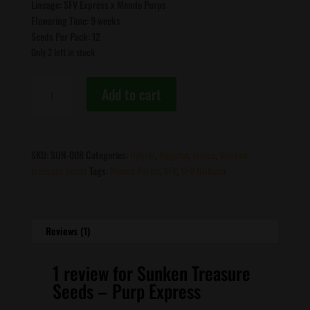
Lineage: SFV Express x Mendo Purps
Flowering Time: 9 weeks
Seeds Per Pack: 12
Only 2 left in stock
Sunken
Add to cart
Treasure
Seeds
-
Purp
SKU:
SUN-008
Categories:
Hybrid
,
Regular
,
Indica
,
Sunken
Express
Treasure Seeds
Tags:
Mendo Purps
,
SFV
,
SFV OGKush
quantity
Reviews (1)
1 review for
Sunken Treasure
Seeds – Purp Express