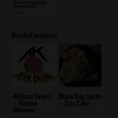
Sunken Treasure Seeds –
Stomper Express
$
150.00
Related products
AKBean Brains
Black Bag Seeds
– Golden
– Tres Cake
Showers
$
60.00