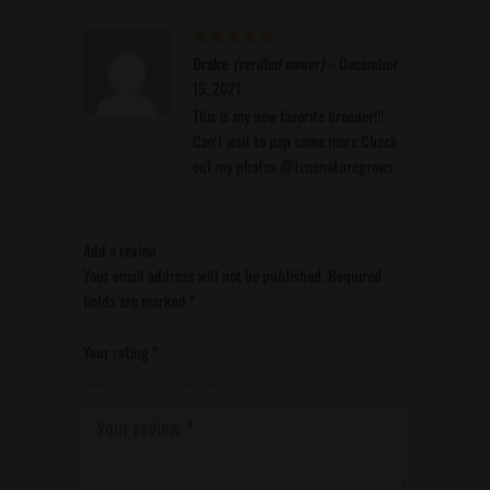
Rated
Drake
(verified owner)
5
out
–
December
of 5
15, 2021
This is my new favorite breeder!!!
Can’t wait to pop some more Check
out my photos @truenaturegrows
Add a review
Your email address will not be published.
Required
fields are marked
*
Your rating
*