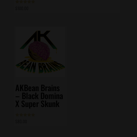
$
100.00
Rated
5.00
out of 5
AKBean Brains
– Black Domina
X Super Skunk
$
80.00
Rated
5.00
out of 5