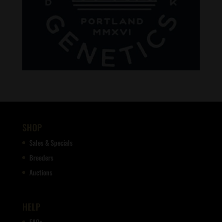
SHOP
Sales & Specials
Breeders
Auctions
HELP
FAQs