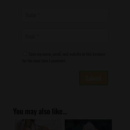
Save my name, email, and website in this browser
for the next time I comment.
You may also like…