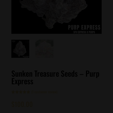
Sunken Treasure Seeds – Purp
Express
(
1
customer review)
Rated
1
5.00
out of 5
$
100.00
based on
customer
rating