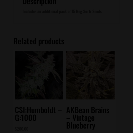
Description
Includes an additional pack of 15 Reg Surfr Seeds
Related products
CSI:Humboldt –
AKBean Brains
G:1000
– Vintage
Blueberry
$
200.00