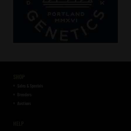
SHOP
Sales & Specials
Breeders
Auctions
HELP