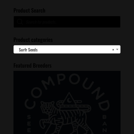
Product Search
Products
search
Product categories
Surfr Seeds
×
Featured Breeders