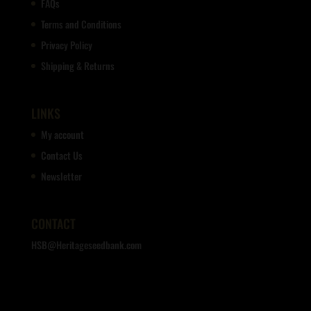
FAQs
Terms and Conditions
Privacy Policy
Shipping & Returns
LINKS
My account
Contact Us
Newsletter
CONTACT
HSB@Heritageseedbank.com