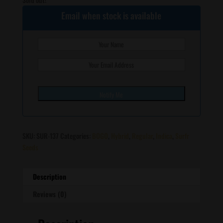
Email when stock is available
SKU:
SUR-137
Categories:
BOGO
,
Hybrid
,
Regular
,
Indica
,
Surfr
Seeds
Description
Reviews (0)