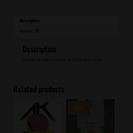
quantity
Description
Reviews (0)
Description
Includes an additional pack of 15 Reg Surfr Seeds.
Related products
Sale!