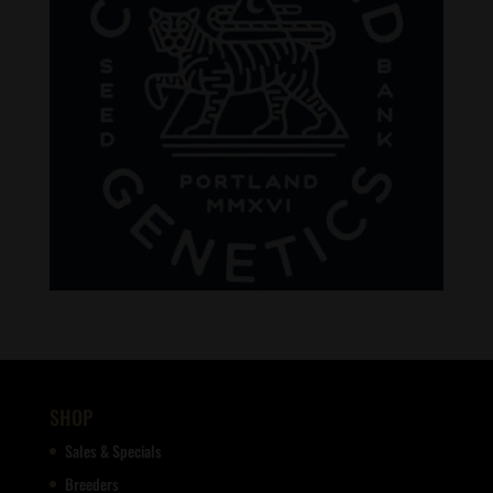
SHOP
Sales & Specials
Breeders