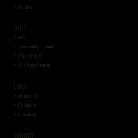
Auctions
HELP
FAQs
Terms and Conditions
Privacy Policy
Shipping & Returns
LINKS
My account
Contact Us
Newsletter
CONTACT