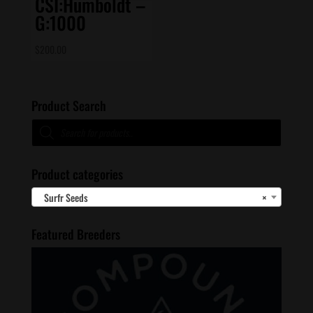
CSI:Humboldt –
G:1000
$
200.00
Product Search
Products
search
Product categories
Surfr Seeds
×
Featured Breeders