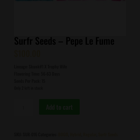
Surfr Seeds – Pepe Le Fume
$
100.00
Lineage: Skunk#1 X Trophy Wife
Flowering Time: 56-63 Days
Seeds Per Pack: 15
Only 2 left in stock
Surfr
Add to cart
Seeds
-
Pepe
Le
SKU:
SUR-016
Categories:
BOGO
,
Hybrid
,
Regular
,
Surfr Seeds
Fume