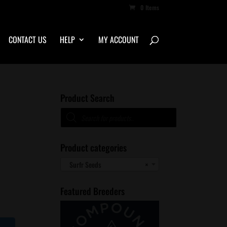
0 Items
CONTACT US
HELP
MY ACCOUNT
Product Search
Products
search
Product categories
Surfr Seeds
×
Featured Breeders