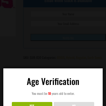
Email when stock is available
SKU:
SUR-030
Categories:
BOGO
,
Hybrid
,
Regular
,
Surfr Seeds
Age Verification
You must be
18
years old to enter.
YES
NO