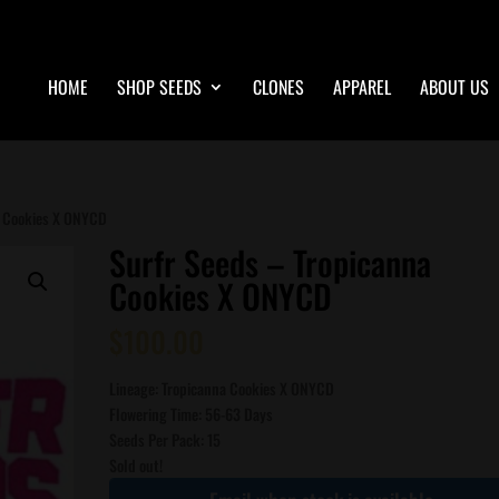
HOME
SHOP SEEDS
CLONES
APPAREL
ABOUT US
a Cookies X ONYCD
Surfr Seeds – Tropicanna
Cookies X ONYCD
$
100.00
Lineage: Tropicanna Cookies X ONYCD
Flowering Time: 56-63 Days
Seeds Per Pack: 15
Sold out!