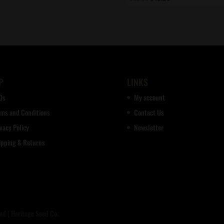
5.00
price
price
out of 5
was:
is:
$60.00.
$40.00.
P
LINKS
Qs
My account
rms and Conditions
Contact Us
vacy Policy
Newsletter
ipping & Returns
d | Heritage Seed Co.