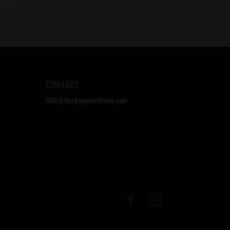
CONTACT
HSB@Heritageseedbank.com