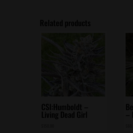
Related products
CSI:Humboldt –
Be
Living Dead Girl
– 
$
150.00
$
60