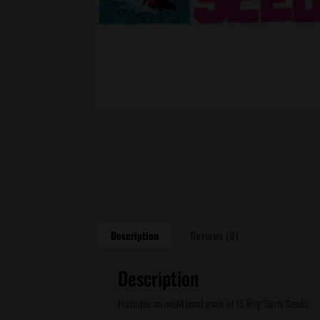
Description
Reviews (0)
Description
Includes an additional pack of 15 Reg Surfr Seeds.