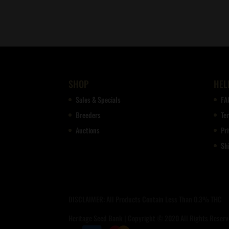
SHOP
HEL
Sales & Specials
FA
Breeders
Te
Auctions
Pri
Sh
DISCLAIMER: All Products Contain Less Than 0.3% THC
Heritage Seed Bank | Copyright © 2020 All Rights Reserve