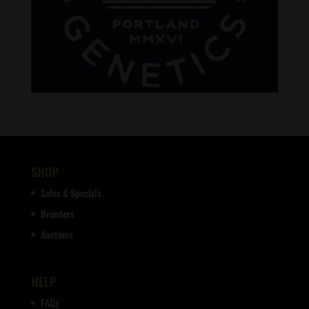
SHOP
Sales & Specials
Breeders
Auctions
HELP
FAQs