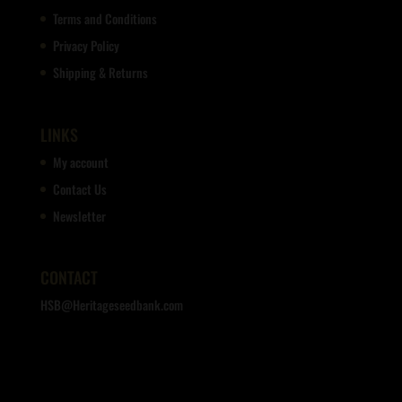
Terms and Conditions
Privacy Policy
Shipping & Returns
LINKS
My account
Contact Us
Newsletter
CONTACT
HSB@Heritageseedbank.com