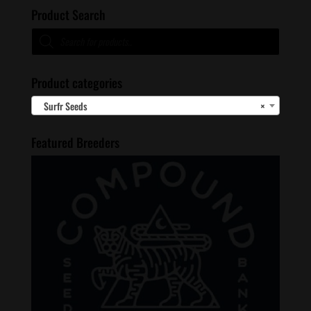
Product Search
Products
search
Product categories
Surfr Seeds
×
Featured Breeders