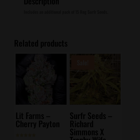
Description
Includes an additional pack of 15 Reg Surfr Seeds.
Related products
Sale!
Lit Farms –
Surfr Seeds –
Cherry Payton
Richard
Simmons X
Trophy Wife