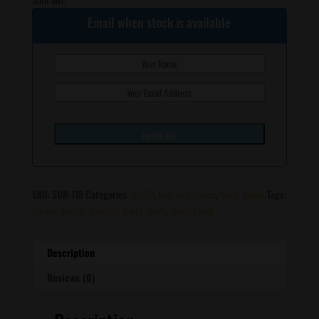
Email when stock is available
SKU:
SUR-118
Categories:
BOGO
,
Regular
,
Indica
,
Surfr Seeds
Tags:
purple punch
,
Triangle Mints
,
Surfr
,
Trophy wife
Description
Reviews (0)