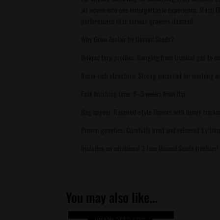
all woven into one unforgettable experience. Much like
performance that serious growers demand.
Why Grow Zeclair by Umami Seeds?
Unique terp profiles: Ranging from tropical gas to c
Resin-rich structure: Strong potential for washing 
Fast finishing time: 8–9 weeks from flip
Bag appeal: Rosebud-style flowers with heavy trich
Proven genetics: Carefully bred and released by Um
Includes an additional 3 Fem Umami Seeds freebies!
You may also like…