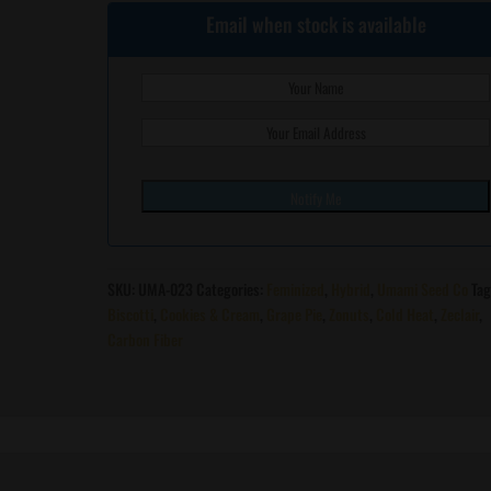
Email when stock is available
SKU:
UMA-023
Categories:
Feminized
,
Hybrid
,
Umami Seed Co
Tag
Biscotti
,
Cookies & Cream
,
Grape Pie
,
Zonuts
,
Cold Heat
,
Zeclair
,
Carbon Fiber