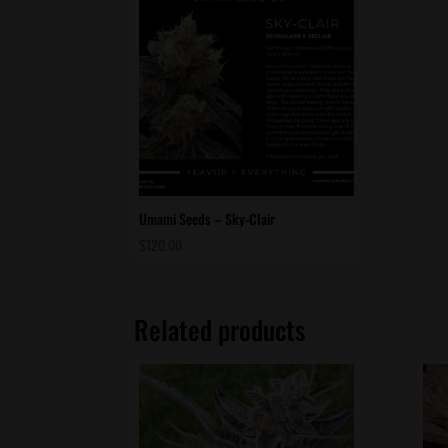
Umami Seeds – Sky-Clair
$
120.00
Related products