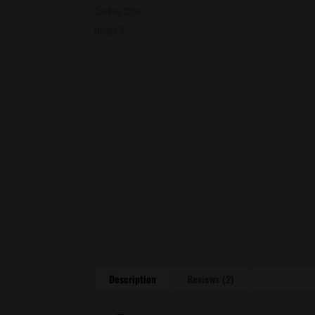
Description
Reviews (2)