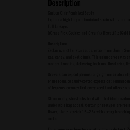
Description
Carbon Clair Feminized Seeds
Explore a high-terpene feminized strain with stando
Full Lineage:
((Grape Pie x Cookies and Cream) x Biscotti) x (Cold
Description:
Zeclair is another standout creation from Umami See
gas, candy, and exotic funk. This unique cross was c
modern breeding, delivering both mouthwatering fla
Growers can expect phenos ranging from an absurdly d
entire room, to candy-coated expressions reminisce
of terpenes ensures that every seed hunt offers some
Structurally, she stacks hard with that ideal rose
undeniable bag appeal. Certain phenotypes are resin
flower, plants stretch 1.5–2.5x with strong branchin
exotic.
For anyone searching for something truly distinct, 