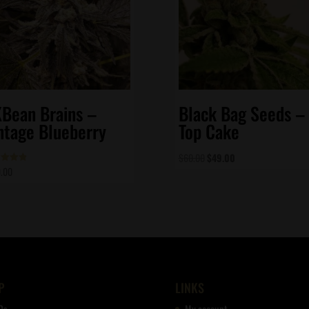
Bean Brains –
Black Bag Seeds –
ntage Blueberry
Top Cake
Original
Current
$
60.00
$
49.00
.00
d
price
price
of 5
was:
is:
$60.00.
$49.00.
P
LINKS
Qs
My account