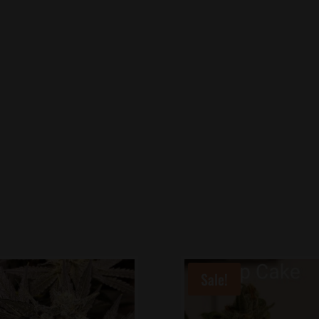
Sale!