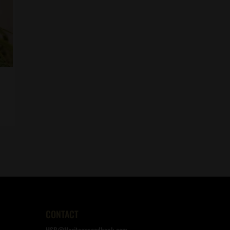
CONTACT
HSB@Heritageseedbank.com