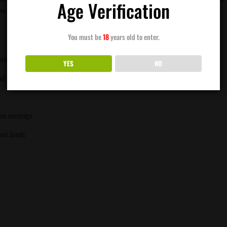
Age Verification
 the Carbon Fiber line of elite cultivars, she delivers the depth, flavor, and
You must be
18
years old to enter.
andy-fuel funk
YES
NO
and hash production
ome coverage
ami Seeds