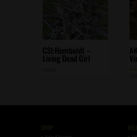
CSI:Humboldt –
AK
Living Dead Girl
Vi
$
150.00
$
100
Rate
4.86
out 
SHOP
HEL
Sales & Specials
FA