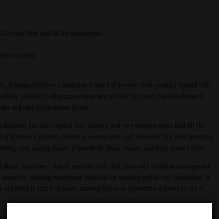
ut Carbon Fiber and ZeClair phenotypes.
 Heat x Zonuts)
ds, bringing together a powerhouse blend of dessert-style genetics layered with
arefully selected to showcase unique terp profiles that push the boundaries of
vors and high-performance plants.
elicious gas with tropical sour, buttery, and very complex notes that fill the
nt of blueberry gushers dunked in swamp water and kerosene. This wide spectrum
thing rare, making Zeclair a favorite for flavor chasers and hash makers alike.
bud flower formation—dense, rounded buds that shine with trichome coverage and
 monsters, showing exceptional potential for washing and extract production. In
g and finish in just 8–9 weeks, making Zeclair as production-friendly as she is
Zeclair embodies the next step in modern cannabis breeding—fuel, candy, and funk