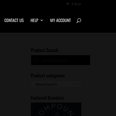
0 Items
CONTACT US
HELP
MY ACCOUNT
Product Search
Products
search
Product categories
Umami Seed Co
×
Featured Breeders