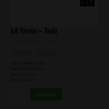
Lit Farms – Sudz
(
3
customer reviews)
Rated
3
5.00
Original
Current
out of 5
$
200.00
$
150.00
based on
price
price
customer
ratings
was:
is:
Lineage: The Soap x Runtz
$200.00.
$150.00.
Flowering Time: 9 weeks
Seeds Per Pack: 10
Only 2 left in stock
Lit
Add to cart
Farms
-
Sudz