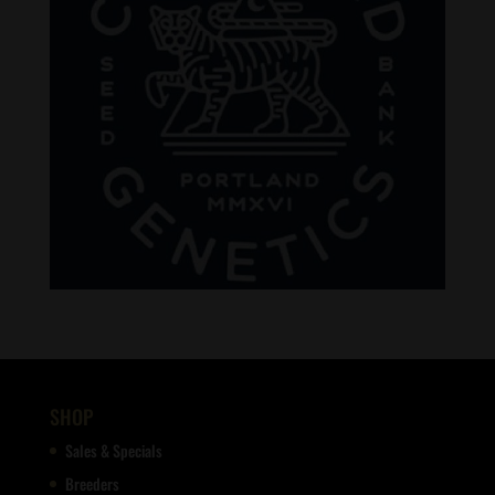
SHOP
Sales & Specials
Breeders