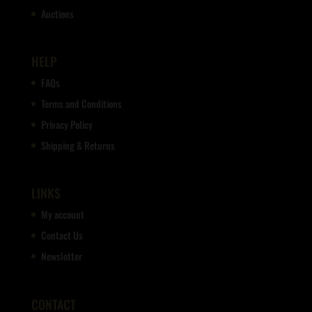
Auctions
HELP
FAQs
Terms and Conditions
Privacy Policy
Shipping & Returns
LINKS
My account
Contact Us
Newsletter
CONTACT