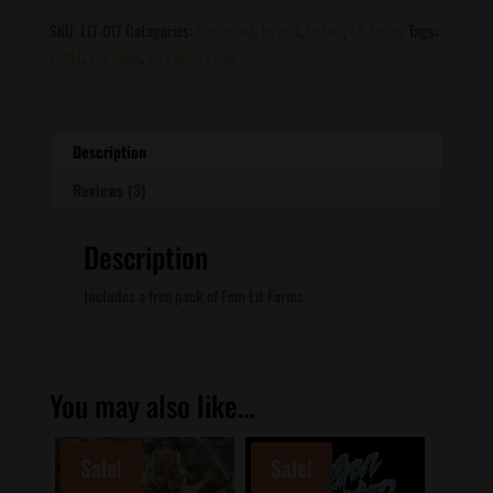
quantity
SKU:
LIT-017
Categories:
Feminized
,
Hybrid
,
Indica
,
Lit Farms
Tags:
runtz
,
The Soap
,
Lit Farms Fems
Description
Reviews (3)
Description
Includes a free pack of Fem Lit Farms
You may also like…
Sale!
Sale!